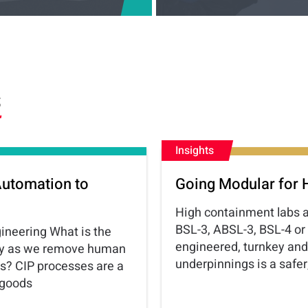
S
Insights
Automation to
Going Modular for 
High containment labs ar
BSL-3, ABSL-3, BSL-4 or
gineering What is the
engineered, turnkey and
logy as we remove human
underpinnings is a safe
es? CIP processes are a
 goods