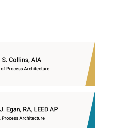
S. Collins, AIA
 of Process Architecture
 J. Egan, RA, LEED AP
, Process Architecture