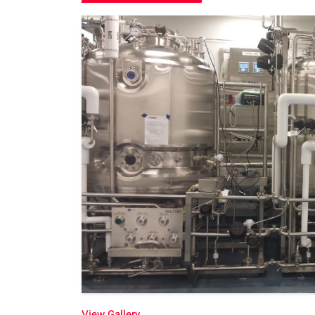
View Gallery