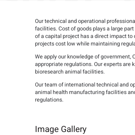
Our technical and operational profession
facilities. Cost of goods plays a large pa
of a capital project has a direct impact to
projects cost low while maintaining regu
We apply our knowledge of government, CF
appropriate regulations. Our experts are
bioresearch animal facilities.
Our team of international technical and o
animal health manufacturing facilities a
regulations.
Image Gallery