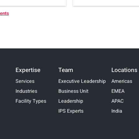
vents
Expertise
Team
Locations
Services
Executive Leadership
Americas
Industries
Business Unit
EMEA
Facility Types
Leadership
APAC
IPS Experts
India