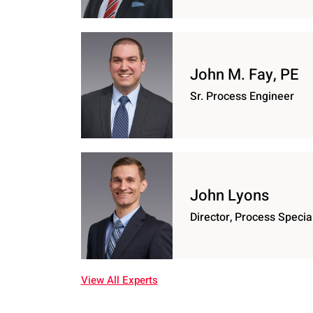
John M. Fay, PE
Sr. Process Engineer
John Lyons
Director, Process Special
View All Experts