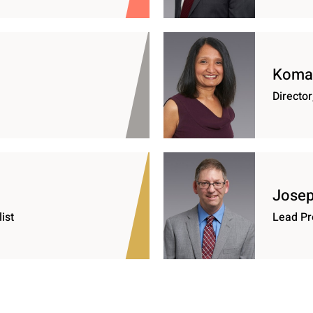
Komal
Director
Josep
ist
Lead Pr