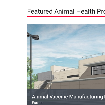
Featured Animal Health Pr
Animal Vaccine Manufacturing F
Europe