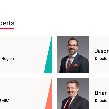
perts
Jason 
A Region
Director
Brian
e EMEA
Director