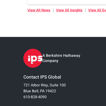
|
|
View All News
View All Insights
View All E
A Berkshire Hathaway
Company
Contact IPS Global
721 Arbor Way, Suite 100
Blue Bell, PA 19422
610-828-4090