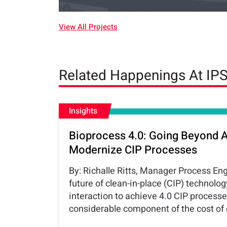
View All Projects
Related Happenings At IP
Insights
Bioprocess 4.0: Going Beyond 
Modernize CIP Processes
By: Richalle Ritts, Manager Process En
future of clean-in-place (CIP) techno
interaction to achieve 4.0 CIP process
considerable component of the cost of