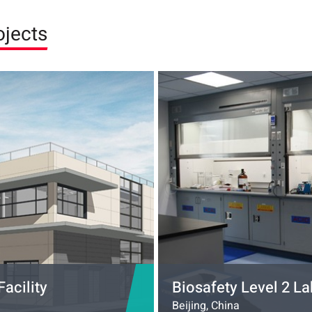
ojects
acility
Biosafety Level 2 La
Beijing, China