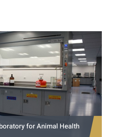
boratory for Animal Health