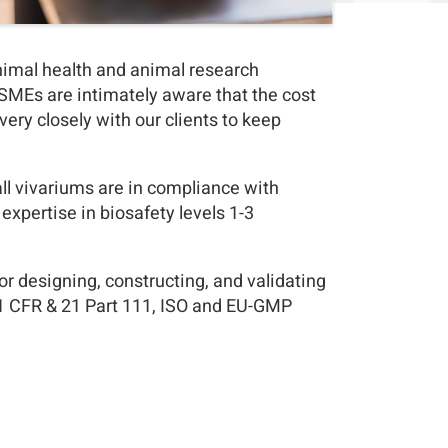
nimal health and animal research
h SMEs are intimately aware that the cost
very closely with our clients to keep
l vivariums are in compliance with
xpertise in biosafety levels 1-3
r designing, constructing, and validating
21 CFR & 21 Part 111, ISO and EU-GMP