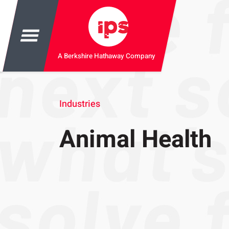
A Berkshire Hathaway Company
Industries
Animal Health