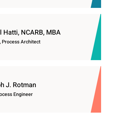
 Hatti, NCARB, MBA
, Process Architect
h J. Rotman
ocess Engineer