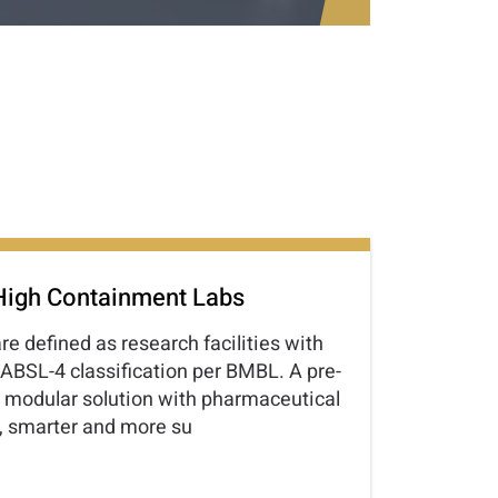
High Containment Labs
e defined as research facilities with
 ABSL-4 classification per BMBL. A pre-
 modular solution with pharmaceutical
r, smarter and more su