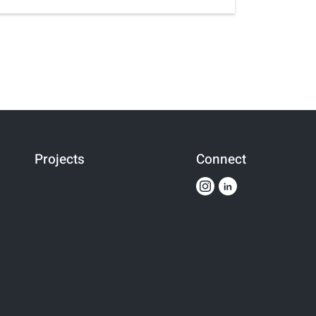
Projects
Connect