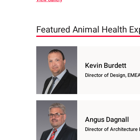
Featured Animal Health Ex
Kevin Burdett
Director of Design, EME
Angus Dagnall
Director of Architectur