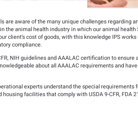
als are aware of the many unique challenges regarding a
rt in the animal health industry in which our animal healt
 our client’s cost of goods, with this knowledge IPS works 
latory compliance.
R, NIH guidelines and AAALAC certification to ensure al
 knowledgeable about all AAALAC requirements and have e
perational experts understand the special requirements fo
nd housing facilities that comply with USDA 9-CFR, FDA 