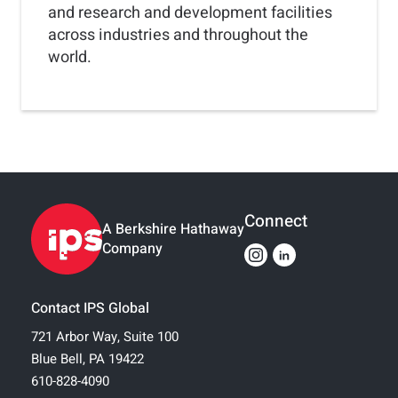
and research and development facilities
across industries and throughout the
world.
Connect
A Berkshire Hathaway
Company
Contact IPS Global
721 Arbor Way, Suite 100
Blue Bell, PA 19422
610-828-4090