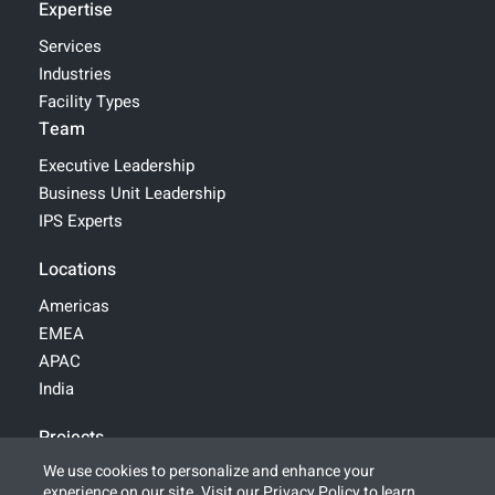
Expertise
Services
Industries
Facility Types
Team
Executive Leadership
Business Unit Leadership
IPS Experts
Locations
Americas
EMEA
APAC
India
Projects
We use cookies to personalize and enhance your
experience on our site. Visit our
Privacy Policy
to learn