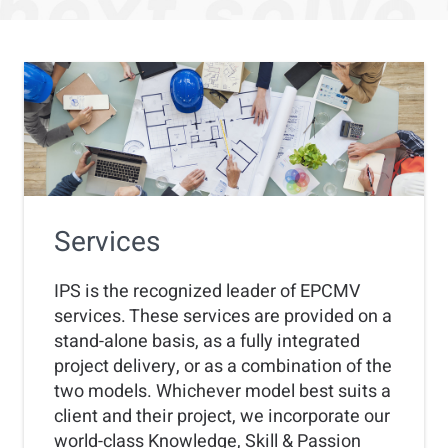
Services
IPS is the recognized leader of EPCMV
services. These services are provided on a
stand-alone basis, as a fully integrated
project delivery, or as a combination of the
two models. Whichever model best suits a
client and their project, we incorporate our
world-class Knowledge, Skill & Passion