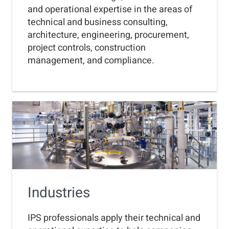
and operational expertise in the areas of
technical and business consulting,
architecture, engineering, procurement,
project controls, construction
management, and compliance.
Industries
IPS professionals apply their technical and