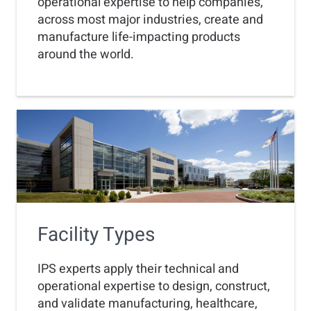
operational expertise to help companies,
across most major industries, create and
manufacture life-impacting products
around the world.
Facility Types
IPS experts apply their technical and
operational expertise to design, construct,
and validate manufacturing, healthcare,