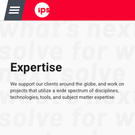
Expertise
We support our clients around the globe, and work on
projects that utilize a wide spectrum of disciplines,
technologies, tools, and subject matter expertise.