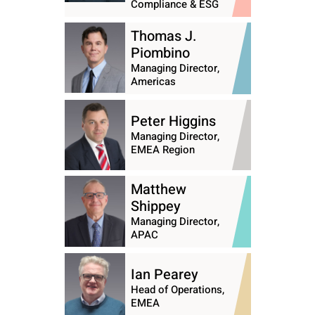
Compliance & ESG
Thomas J.
Piombino
Managing Director,
Americas
Peter Higgins
Managing Director,
EMEA Region
Matthew
Shippey
Managing Director,
APAC
Ian Pearey
Head of Operations,
EMEA