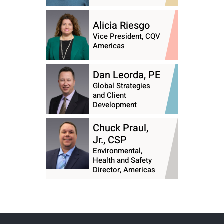
Alicia Riesgo
Vice President, CQV
Americas
Dan Leorda, PE
Global Strategies
and Client
Development
Chuck Praul,
Jr., CSP
Environmental,
Health and Safety
Director, Americas