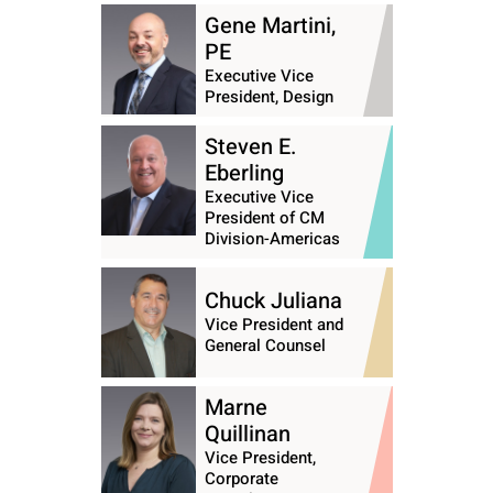
Gene Martini,
PE
Executive Vice
President, Design
Steven E.
Eberling
Executive Vice
President of CM
Division-Americas
Chuck Juliana
Vice President and
General Counsel
Marne
Quillinan
Vice President,
Corporate