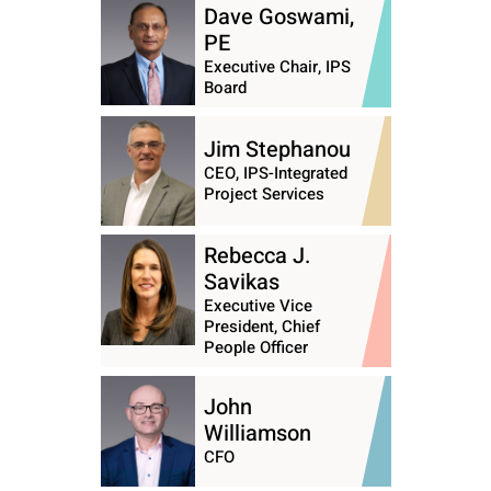
Dave Goswami,
PE
Executive Chair, IPS
Board
Jim Stephanou
CEO, IPS-Integrated
Project Services
Rebecca J.
Savikas
Executive Vice
President, Chief
People Officer
John
Williamson
CFO