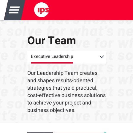
Our Team
Executive Leadership
Our Leadership Team creates
and shapes results-oriented
strategies that yield practical,
cost-effective business solutions
to achieve your project and
business objectives.