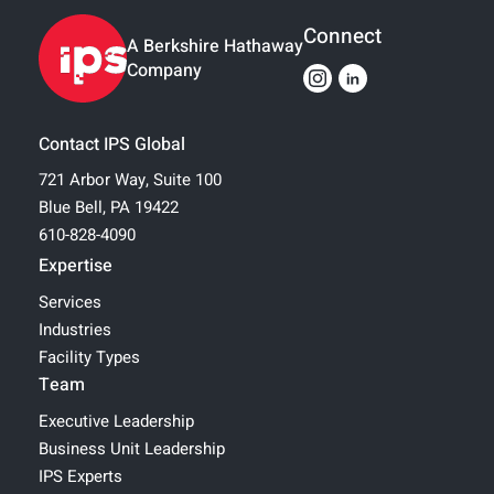
Connect
A Berkshire Hathaway
Company
Contact IPS Global
721 Arbor Way, Suite 100
Blue Bell, PA 19422
610-828-4090
Expertise
Services
Industries
Facility Types
Team
Executive Leadership
Business Unit Leadership
IPS Experts