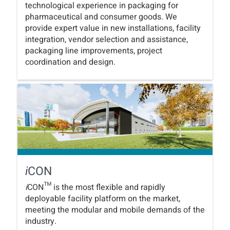
technological experience in packaging for
pharmaceutical and consumer goods. We
provide expert value in new installations, facility
integration, vendor selection and assistance,
packaging line improvements, project
coordination and design.
CON
i
i
CON™ is the most flexible and rapidly
deployable facility platform on the market,
meeting the modular and mobile demands of the
industry.