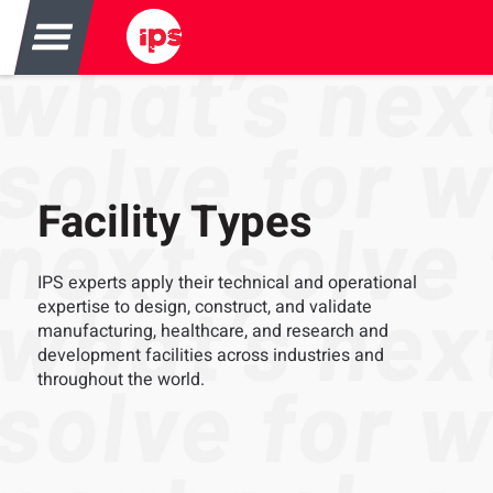
Facility Types
IPS experts apply their technical and operational
expertise to design, construct, and validate
manufacturing, healthcare, and research and
development facilities across industries and
throughout the world.