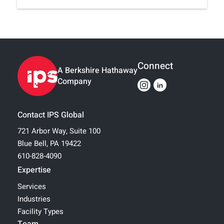
Connect
A Berkshire Hathaway
Company
Contact IPS Global
721 Arbor Way, Suite 100
Blue Bell, PA 19422
610-828-4090
Expertise
Services
Industries
Facility Types
Team