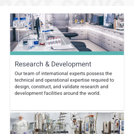
Research & Development
Our team of international experts possess the
technical and operational expertise required to
design, construct, and validate research and
development facilities around the world.