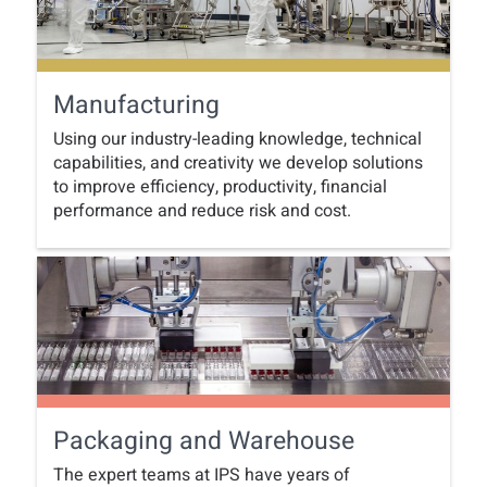
Manufacturing
Using our industry-leading knowledge, technical
capabilities, and creativity we develop solutions
to improve efficiency, productivity, financial
performance and reduce risk and cost.
Packaging and Warehouse
The expert teams at IPS have years of