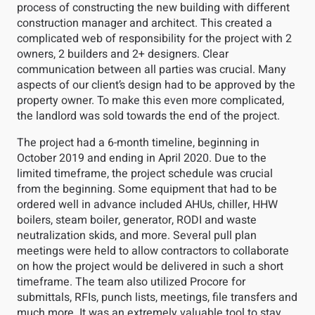
process of constructing the new building with different
construction manager and architect. This created a
complicated web of responsibility for the project with 2
owners, 2 builders and 2+ designers. Clear
communication between all parties was crucial. Many
aspects of our client’s design had to be approved by the
property owner. To make this even more complicated,
the landlord was sold towards the end of the project.
The project had a 6-month timeline, beginning in
October 2019 and ending in April 2020. Due to the
limited timeframe, the project schedule was crucial
from the beginning. Some equipment that had to be
ordered well in advance included AHUs, chiller, HHW
boilers, steam boiler, generator, RODI and waste
neutralization skids, and more. Several pull plan
meetings were held to allow contractors to collaborate
on how the project would be delivered in such a short
timeframe. The team also utilized Procore for
submittals, RFIs, punch lists, meetings, file transfers and
much more. It was an extremely valuable tool to stay