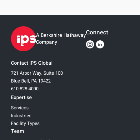
Connect
A Berkshire Hathaway
Company
Contact IPS Global
721 Arbor Way, Suite 100
Blue Bell, PA 19422
610-828-4090
Expertise
Services
Industries
Facility Types
Team