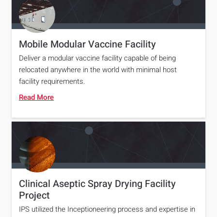
Mobile Modular Vaccine Facility
Deliver a modular vaccine facility capable of being
relocated anywhere in the world with minimal host
facility requirements.
Read More
Clinical Aseptic Spray Drying Facility
Project
IPS utilized the Inceptioneering process and expertise in