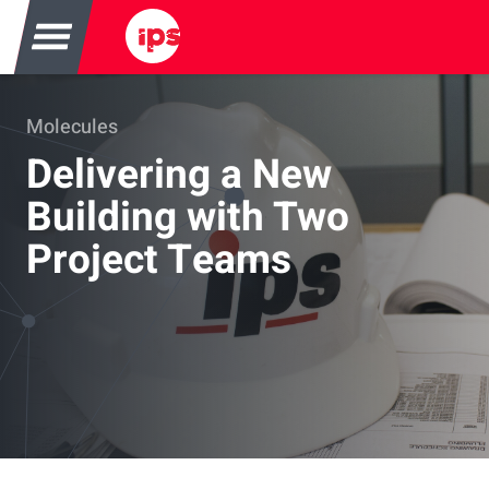
Molecules Banner
Molecules
Delivering a New
Building with Two
Project Teams