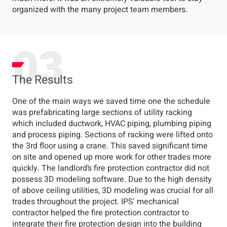
organized with the many project team members.
The Results
One of the main ways we saved time one the schedule
was prefabricating large sections of utility racking
which included ductwork, HVAC piping, plumbing piping
and process piping. Sections of racking were lifted onto
the 3rd floor using a crane. This saved significant time
on site and opened up more work for other trades more
quickly. The landlord’s fire protection contractor did not
possess 3D modeling software. Due to the high density
of above ceiling utilities, 3D modeling was crucial for all
trades throughout the project. IPS' mechanical
contractor helped the fire protection contractor to
integrate their fire protection design into the building