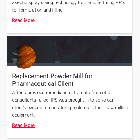
aseptic spray drying technology for manufacturing APIs
for formulation and filling.
Read More
Replacement Powder Mill for
Pharmaceutical Client
After a previous remediation attempts from other
consultants failed, IPS was brought in to solve our
client’s excess temperature problems in their new milling
equipment.
Read More