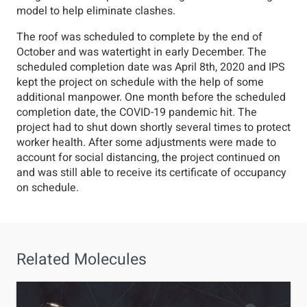
model to help eliminate clashes.
The roof was scheduled to complete by the end of
October and was watertight in early December. The
scheduled completion date was April 8th, 2020 and IPS
kept the project on schedule with the help of some
additional manpower. One month before the scheduled
completion date, the COVID-19 pandemic hit. The
project had to shut down shortly several times to protect
worker health. After some adjustments were made to
account for social distancing, the project continued on
and was still able to receive its certificate of occupancy
on schedule.
Related
Molecules