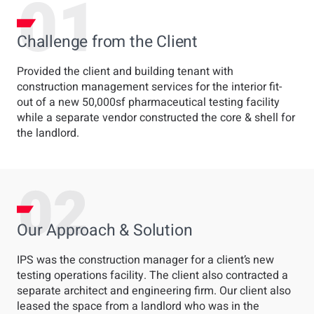
Challenge from the Client
Provided the client and building tenant with
construction management services for the interior fit-
out of a new 50,000sf pharmaceutical testing facility
while a separate vendor constructed the core & shell for
the landlord.
Our Approach & Solution
IPS was the construction manager for a client’s new
testing operations facility. The client also contracted a
separate architect and engineering firm. Our client also
leased the space from a landlord who was in the