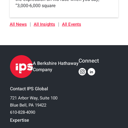
“3,000-6,000 square
|
|
All News
All Insights
All Events
Connect
A Berkshire Hathaway
Company
Contact IPS Global
721 Arbor Way, Suite 100
Blue Bell, PA 19422
610-828-4090
Expertise