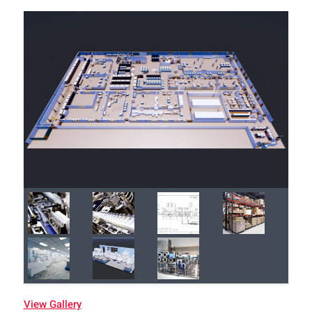
View Gallery