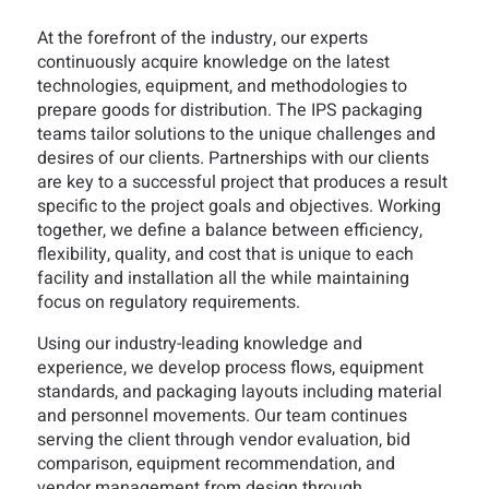
At the forefront of the industry, our experts
continuously acquire knowledge on the latest
technologies, equipment, and methodologies to
prepare goods for distribution. The IPS packaging
teams tailor solutions to the unique challenges and
desires of our clients. Partnerships with our clients
are key to a successful project that produces a result
specific to the project goals and objectives. Working
together, we define a balance between efficiency,
flexibility, quality, and cost that is unique to each
facility and installation all the while maintaining
focus on regulatory requirements.
Using our industry-leading knowledge and
experience, we develop process flows, equipment
standards, and packaging layouts including material
and personnel movements. Our team continues
serving the client through vendor evaluation, bid
comparison, equipment recommendation, and
vendor management from design through