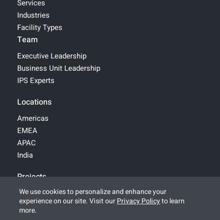
Services
Industries
Facility Types
Team
Executive Leadership
Business Unit Leadership
IPS Experts
Locations
Americas
EMEA
APAC
India
Projects
We use cookies to personalize and enhance your
experience on our site. Visit our
Privacy Policy
to learn
© 2026 IPS-Integrated Project Services, LLC
more.
All Rights Reserved |
Legal
|
Terms of Use