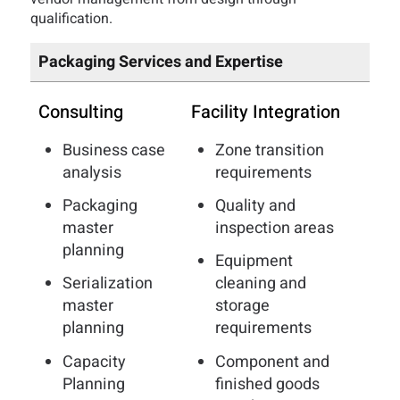
qualification.
Packaging Services and Expertise
Consulting
Facility Integration
Business case
Zone transition
analysis
requirements
Packaging
Quality and
master
inspection areas
planning
Equipment
Serialization
cleaning and
master
storage
planning
requirements
Capacity
Component and
Planning
finished goods