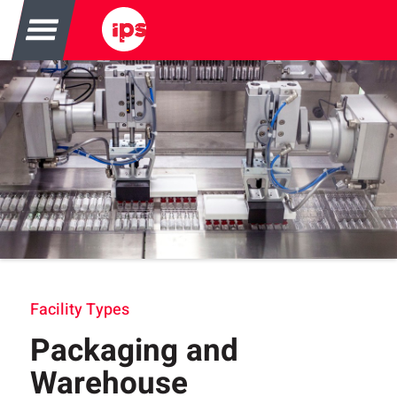
Facility Types
Packaging and
Warehouse