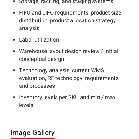
Storage, racking, and staging systems
FIFO and LIFO requirements, product size
distribution, product allocation strategy
analysis
Labor utilization
Warehouse layout design review / initial
conceptual design
Technology analysis, current WMS
evaluation, RF technology: requirements
and processes
Inventory levels per SKU and min / max
levels
Image Gallery