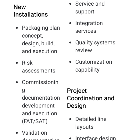
Service and
New
support
Installations
Integration
Packaging plan
services
concept,
Quality systems
design, build,
review
and execution
Customization
Risk
capability
assessments
Commissionin
g
Project
documentation
Coordination and
Design
development
and execution
Detailed line
(FAT/SAT)
layouts
Validation
Interface design