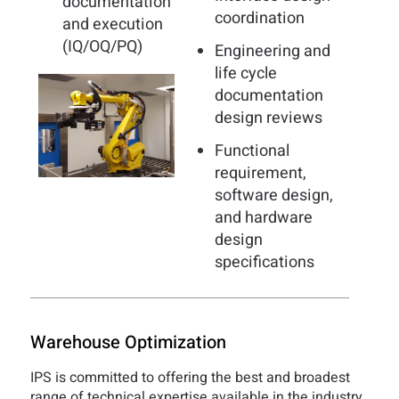
documentation
coordination
and execution
(IQ/OQ/PQ)
Engineering and
life cycle
documentation
design reviews
Functional
requirement,
software design,
and hardware
design
specifications
Warehouse Optimization
IPS is committed to offering the best and broadest
range of technical expertise available in the industry.