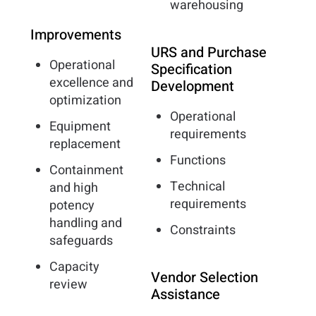
warehousing
Improvements
URS and Purchase
Operational
Specification
excellence and
Development
optimization
Operational
Equipment
requirements
replacement
Functions
Containment
Technical
and high
requirements
potency
handling and
Constraints
safeguards
Capacity
Vendor Selection
review
Assistance