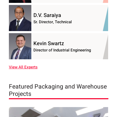
D.V. Saraiya
Sr. Director, Technical
Kevin Swartz
Director of Industrial Engineering
View All Experts
Featured Packaging and Warehouse
Projects