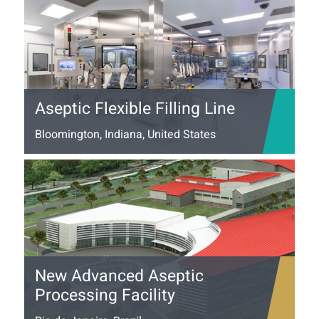
Aseptic Flexible Filling Line
Bloomington, Indiana, United States
New Advanced Aseptic
Processing Facility