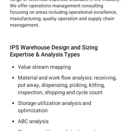
We offer operations management consulting
focusing on areas including operational excellence,
manufacturing, quality operation and supply chain
management.
IPS Warehouse Design and Sizing
Expertise & Analysis Types
Value stream mapping
Material and work flow analysis: receiving,
put away, dispensing, picking, kitting,
inspection, shipping and cycle count
Storage utilization analysis and
optimization
ABC analysis