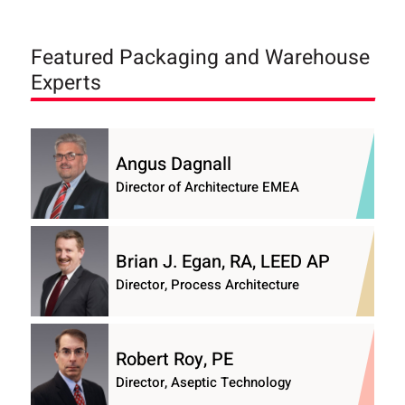
Featured Packaging and Warehouse
Experts
Angus Dagnall
Director of Architecture EMEA
Brian J. Egan, RA, LEED AP
Director, Process Architecture
Robert Roy, PE
Director, Aseptic Technology