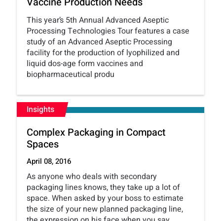
Vaccine Production Needs
This year’s 5th Annual Advanced Aseptic
Processing Technologies Tour features a case
study of an Advanced Aseptic Processing
facility for the production of lyophilized and
liquid dos-age form vaccines and
biopharmaceutical produ
Insights
Complex Packaging in Compact
Spaces
April 08, 2016
As anyone who deals with secondary
packaging lines knows, they take up a lot of
space. When asked by your boss to estimate
the size of your new planned packaging line,
the expression on his face when you say,