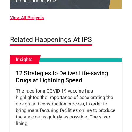
Rio de Janeiro, Brazil
View All Projects
Related Happenings At IPS
Insights
12 Strategies to Deliver Life-saving
Drugs at Lightning Speed
The race for a COVID-19 vaccine has
highlighted the importance of accelerating the
design and construction process, in order to
bring manufacturing facilities online to produce
the vaccine as quickly as possible. The silver
lining