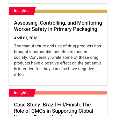
Insights
Assessing, Controlling, and Monitoring
Worker Safety in Primary Packaging
April 01, 2016
The manufacture and use of drug products has
brought innumerable benefits to modern
society. Conversely, while some of these drug
products have a positive effect on the patient it
is intended for, they can also have negative
effec
Insights
Case Study: Brazil Fill/Finish: The
Role of CMOs in Supporting Global