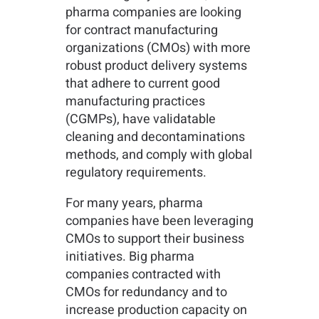
pharma companies are looking
for contract manufacturing
organizations (CMOs) with more
robust product delivery systems
that adhere to current good
manufacturing practices
(CGMPs), have validatable
cleaning and decontaminations
methods, and comply with global
regulatory requirements.
For many years, pharma
companies have been leveraging
CMOs to support their business
initiatives. Big pharma
companies contracted with
CMOs for redundancy and to
increase production capacity on