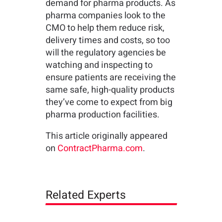
demand for pharma products. As
pharma companies look to the
CMO to help them reduce risk,
delivery times and costs, so too
will the regulatory agencies be
watching and inspecting to
ensure patients are receiving the
same safe, high-quality products
they’ve come to expect from big
pharma production facilities.
This article originally appeared
on
ContractPharma.com
.
Related Experts