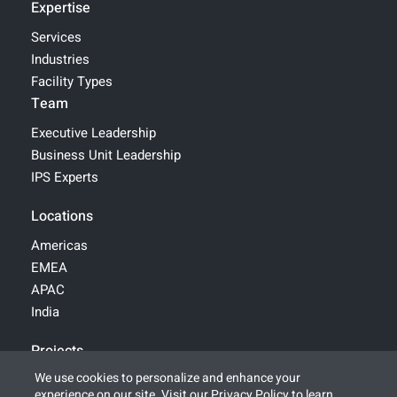
Expertise
Services
Industries
Facility Types
Team
Executive Leadership
Business Unit Leadership
IPS Experts
Locations
Americas
EMEA
APAC
India
Projects
We use cookies to personalize and enhance your
experience on our site. Visit our
Privacy Policy
to learn