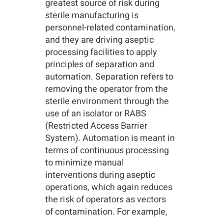
greatest source of risk during
sterile manufacturing is
personnel-related contamination,
and they are driving aseptic
processing facilities to apply
principles of separation and
automation. Separation refers to
removing the operator from the
sterile environment through the
use of an isolator or RABS
(Restricted Access Barrier
System). Automation is meant in
terms of continuous processing
to minimize manual
interventions during aseptic
operations, which again reduces
the risk of operators as vectors
of contamination. For example,