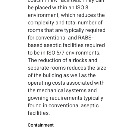
costs in new facilities. They can
be placed within an ISO 8
environment, which reduces the
complexity and total number of
rooms that are typically required
for conventional and RABS-
based aseptic facilities required
to be in ISO 5/7 environments.
The reduction of airlocks and
separate rooms reduces the size
of the building as well as the
operating costs associated with
the mechanical systems and
gowning requirements typically
found in conventional aseptic
facilities.
Containment