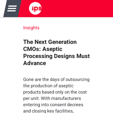
Insights
The Next Generation
CMOs: Aseptic
Processing Designs Must
Advance
Gone are the days of outsourcing
the production of aseptic
products based only on the cost
per unit. With manufacturers
entering into consent decrees
and closing key facilities,