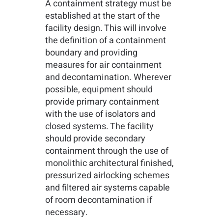
A containment strategy must be
established at the start of the
facility design. This will involve
the definition of a containment
boundary and providing
measures for air containment
and decontamination. Wherever
possible, equipment should
provide primary containment
with the use of isolators and
closed systems. The facility
should provide secondary
containment through the use of
monolithic architectural finished,
pressurized airlocking schemes
and filtered air systems capable
of room decontamination if
necessary.