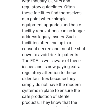
with industry CGMPs and
regulatory guidelines. Often
these facilities find themselves
at a point where simple
equipment upgrades and basic
facility renovations can no longer
address legacy issues. Such
facilities often end up in a
consent decree and must be shut
down to avoid risk to patients.
The FDA is well aware of these
issues and is now paying extra
regulatory attention to these
older facilities because they
simply do not have the modern
systems in place to ensure the
safe production of sterile
products. They know that the