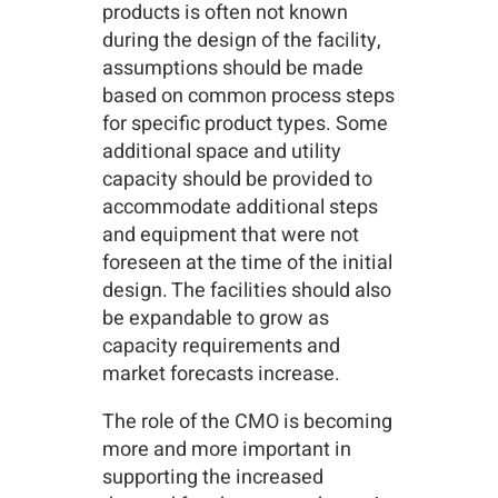
products is often not known
during the design of the facility,
assumptions should be made
based on common process steps
for specific product types. Some
additional space and utility
capacity should be provided to
accommodate additional steps
and equipment that were not
foreseen at the time of the initial
design. The facilities should also
be expandable to grow as
capacity requirements and
market forecasts increase.
The role of the CMO is becoming
more and more important in
supporting the increased