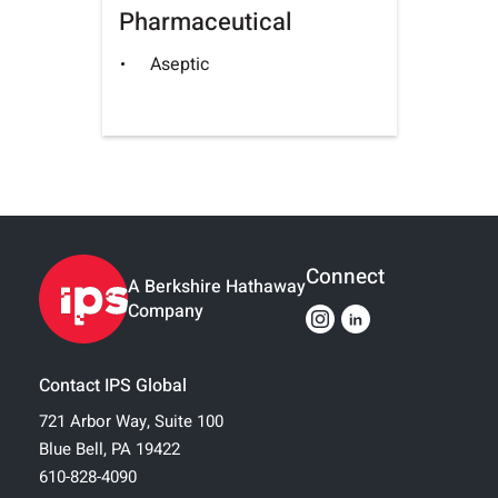
Pharmaceutical
Aseptic
Connect
A Berkshire Hathaway
Company
Contact IPS Global
721 Arbor Way, Suite 100
Blue Bell, PA 19422
610-828-4090