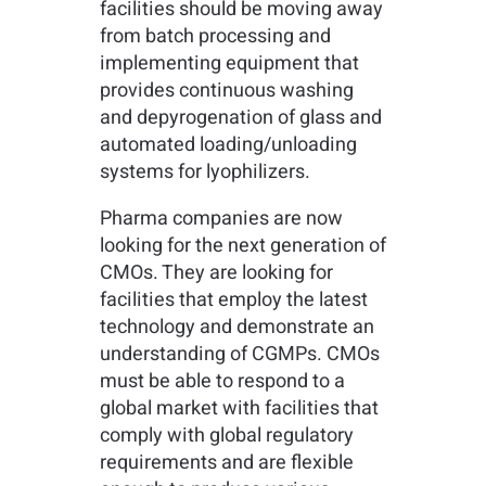
facilities should be moving away
from batch processing and
implementing equipment that
provides continuous washing
and depyrogenation of glass and
automated loading/unloading
systems for lyophilizers.
Pharma companies are now
looking for the next generation of
CMOs. They are looking for
facilities that employ the latest
technology and demonstrate an
understanding of CGMPs. CMOs
must be able to respond to a
global market with facilities that
comply with global regulatory
requirements and are flexible