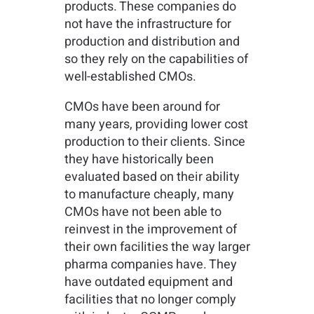
products. These companies do
not have the infrastructure for
production and distribution and
so they rely on the capabilities of
well-established CMOs.
CMOs have been around for
many years, providing lower cost
production to their clients. Since
they have historically been
evaluated based on their ability
to manufacture cheaply, many
CMOs have not been able to
reinvest in the improvement of
their own facilities the way larger
pharma companies have. They
have outdated equipment and
facilities that no longer comply