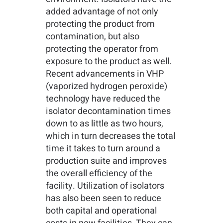
added advantage of not only
protecting the product from
contamination, but also
protecting the operator from
exposure to the product as well.
Recent advancements in VHP
(vaporized hydrogen peroxide)
technology have reduced the
isolator decontamination times
down to as little as two hours,
which in turn decreases the total
time it takes to turn around a
production suite and improves
the overall efficiency of the
facility. Utilization of isolators
has also been seen to reduce
both capital and operational