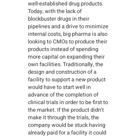
well-established drug products.
Today, with the lack of
blockbuster drugs in their
pipelines and a drive to minimize
internal costs, big pharma is also
looking to CMOs to produce their
products instead of spending
more capital on expanding their
own facilities. Traditionally, the
design and construction of a
facility to support a new product
would have to start well in
advance of the completion of
clinical trials in order to be first to
the market. If the product didn’t
make it through the trials, the
company would be stuck having
already paid for a facility it could