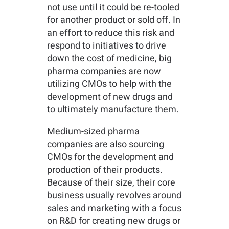
not use until it could be re-tooled
for another product or sold off. In
an effort to reduce this risk and
respond to initiatives to drive
down the cost of medicine, big
pharma companies are now
utilizing CMOs to help with the
development of new drugs and
to ultimately manufacture them.
Medium-sized pharma
companies are also sourcing
CMOs for the development and
production of their products.
Because of their size, their core
business usually revolves around
sales and marketing with a focus
on R&D for creating new drugs or