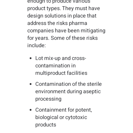
enough to produce various
product types. They must have
design solutions in place that
address the risks pharma
companies have been mitigating
for years. Some of these risks
include:
Lot mix-up and cross-
contamination in
multiproduct facilities
Contamination of the sterile
environment during aseptic
processing
Containment for potent,
biological or cytotoxic
products