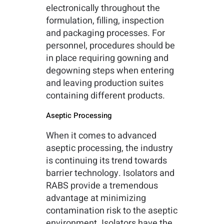
electronically throughout the
formulation, filling, inspection
and packaging processes. For
personnel, procedures should be
in place requiring gowning and
degowning steps when entering
and leaving production suites
containing different products.
Aseptic Processing
When it comes to advanced
aseptic processing, the industry
is continuing its trend towards
barrier technology. Isolators and
RABS provide a tremendous
advantage at minimizing
contamination risk to the aseptic
environment. Isolators have the