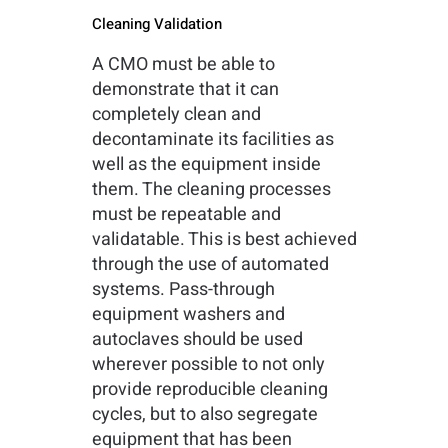
Cleaning Validation
A CMO must be able to
demonstrate that it can
completely clean and
decontaminate its facilities as
well as the equipment inside
them. The cleaning processes
must be repeatable and
validatable. This is best achieved
through the use of automated
systems. Pass-through
equipment washers and
autoclaves should be used
wherever possible to not only
provide reproducible cleaning
cycles, but to also segregate
equipment that has been