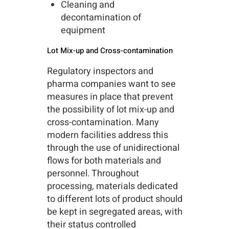
Cleaning and
decontamination of
equipment
Lot Mix-up and Cross-contamination
Regulatory inspectors and
pharma companies want to see
measures in place that prevent
the possibility of lot mix-up and
cross-contamination. Many
modern facilities address this
through the use of unidirectional
flows for both materials and
personnel. Throughout
processing, materials dedicated
to different lots of product should
be kept in segregated areas, with
their status controlled