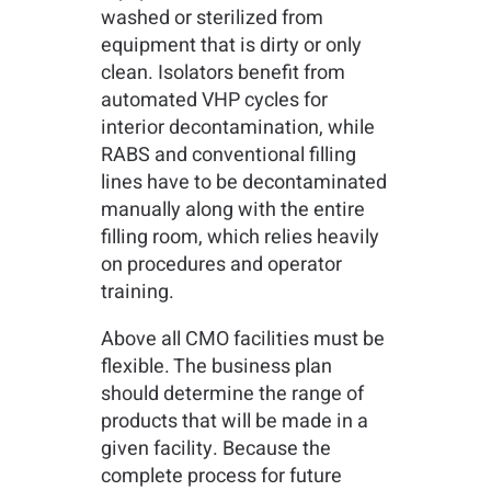
washed or sterilized from
equipment that is dirty or only
clean. Isolators benefit from
automated VHP cycles for
interior decontamination, while
RABS and conventional filling
lines have to be decontaminated
manually along with the entire
filling room, which relies heavily
on procedures and operator
training.
Above all CMO facilities must be
flexible. The business plan
should determine the range of
products that will be made in a
given facility. Because the
complete process for future