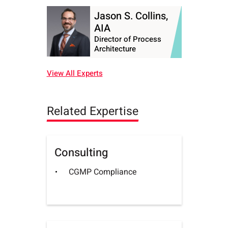
Jason S. Collins,
AIA
Director of Process
Architecture
View All Experts
Related Expertise
Consulting
CGMP Compliance