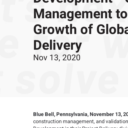
Management to 
Growth of Globa
Delivery
Nov 13, 2020
Blue Bell, Pennsylvania, November 13, 2
construction management, and validation 