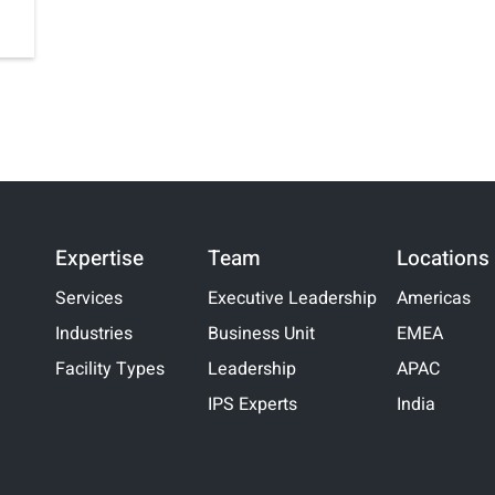
Expertise
Team
Locations
Services
Executive Leadership
Americas
Industries
Business Unit
EMEA
Facility Types
Leadership
APAC
IPS Experts
India