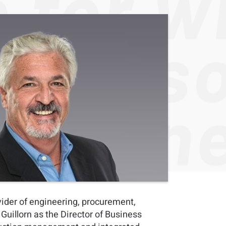
vider of engineering, procurement,
uillorn as the Director of Business