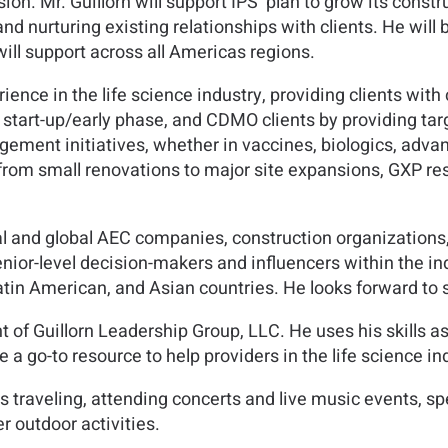
sion. Mr. Guillorn will support IPS’ plan to grow its co
and nurturing existing relationships with clients. He wil
will support across all Americas regions.
rience in the life science industry, providing clients wit
start-up/early phase, and CDMO clients by providing targ
ement initiatives, whether in vaccines, biologics, advan
 from small renovations to major site expansions, GXP 
al and global AEC companies, construction organizations,
ior-level decision-makers and influencers within the in
in American, and Asian countries. He looks forward to s
ent of Guillorn Leadership Group, LLC. He uses his skills 
 a go-to resource to help providers in the life science in
s traveling, attending concerts and live music events, s
r outdoor activities.