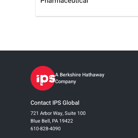
Pharmaceutical
A Berkshire Hathaway
Company
Contact IPS Global
721 Arbor Way, Suite 100
Blue Bell, PA 19422
610-828-4090