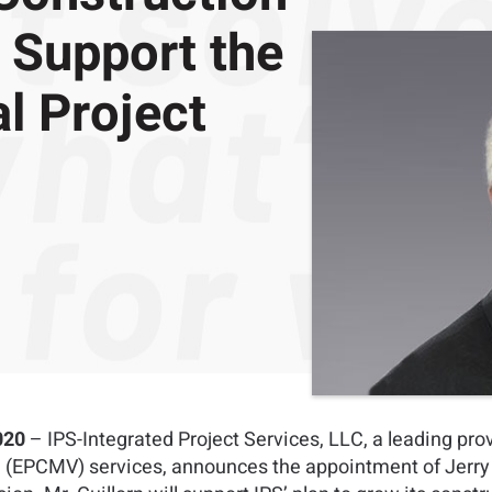
Support the
l Project
020
– IPS-Integrated Project Services, LLC, a leading pro
(EPCMV) services, announces the appointment of Jerry G