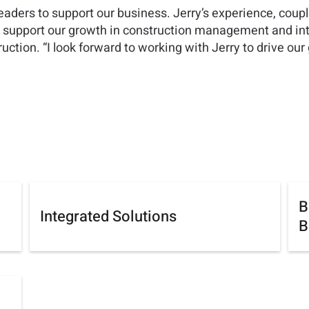
leaders to support our business. Jerry’s experience, coupl
to support our growth in construction management and int
tion. “I look forward to working with Jerry to drive our g
B
Integrated Solutions
B