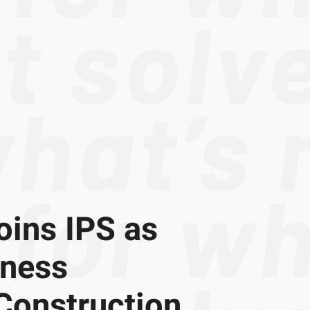
oins IPS as
iness
Construction