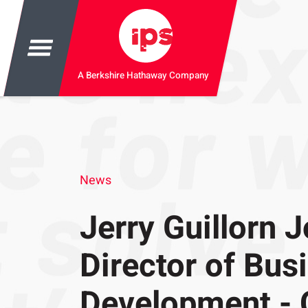
A Berkshire Hathaway Company
News
Jerry Guillorn J
Director of Bus
Development - 