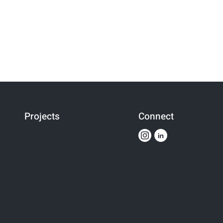
Projects
Connect