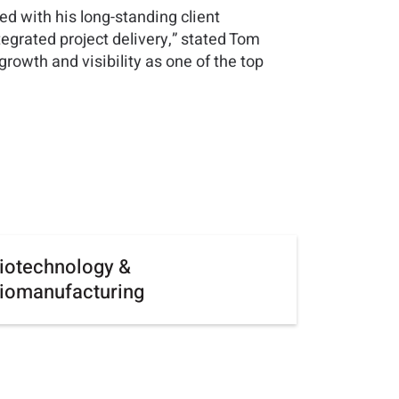
ed with his long-standing client
egrated project delivery,” stated Tom
rowth and visibility as one of the top
iotechnology &
iomanufacturing