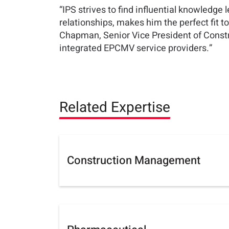
“IPS strives to find influential knowledge 
relationships, makes him the perfect fit 
Chapman, Senior Vice President of Construc
integrated EPCMV service providers.”
Related Expertise
Construction Management