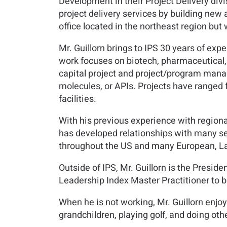
Development in their Project Delivery divi
project delivery services by building new 
office located in the northeast region but 
Mr. Guillorn brings to IPS 30 years of expe
work focuses on biotech, pharmaceutical, 
capital project and project/program manag
molecules, or APIs. Projects have ranged
facilities.
With his previous experience with region
has developed relationships with many sen
throughout the US and many European, Lat
Outside of IPS, Mr. Guillorn is the Presid
Leadership Index Master Practitioner to be
When he is not working, Mr. Guillorn enjoy
grandchildren, playing golf, and doing othe