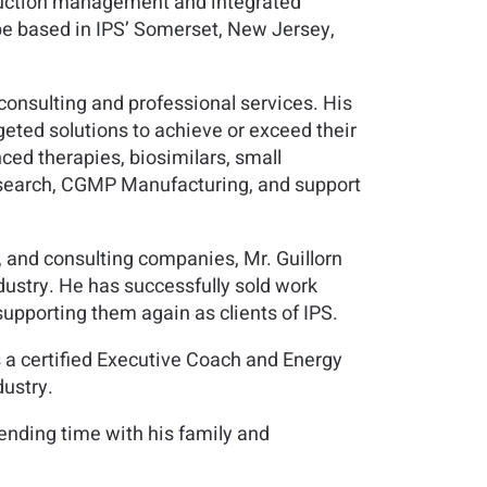
nstruction management and integrated
l be based in IPS’ Somerset, New Jersey,
h consulting and professional services. His
eted solutions to achieve or exceed their
ced therapies, biosimilars, small
research, CGMP Manufacturing, and support
 and consulting companies, Mr. Guillorn
dustry. He has successfully sold work
upporting them again as clients of IPS.
as a certified Executive Coach and Energy
dustry.
pending time with his family and