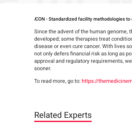
i
CON - Standardized facility methodologies to 
Since the advent of the human genome, the
developed; some therapies treat condition
disease or even cure cancer. With lives som
not only defers financial risk as long as p
approval and regulatory requirements, we 
sooner.
To read more, go to:
https://themedicinem
Related Experts