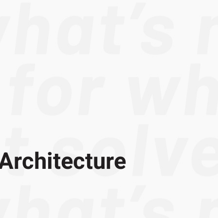
Architecture