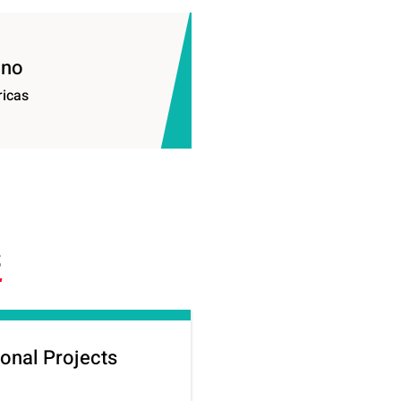
ino
ricas
S
onal Projects