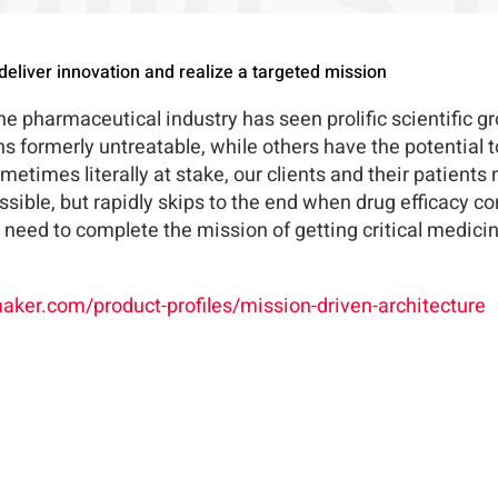
deliver innovation and realize a targeted mission
 pharmaceutical industry has seen prolific scientific g
s formerly untreatable, while others have the potential t
etimes literally at stake, our clients and their patients 
ossible, but rapidly skips to the end when drug efficacy co
need to complete the mission of getting critical medicin
aker.com/product-profiles/mission-driven-architecture