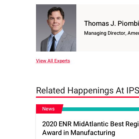
Thomas J. Piomb
Managing Director, Ame
View All Experts
Related Happenings At IP
News
2020 ENR MidAtlantic Best Regi
Award in Manufacturing