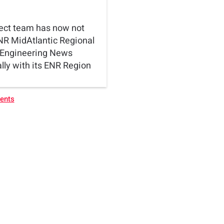
ect team has now not
NR MidAtlantic Regional
. Engineering News
ly with its ENR Region
vents