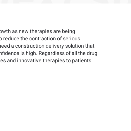
rowth as new therapies are being
o reduce the contraction of serious
need a construction delivery solution that
nfidence is high. Regardless of all the drug
es and innovative therapies to patients