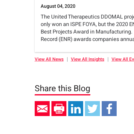
August 04, 2020
The United Therapeutics DDOMAL proj
only won an ISPE FOYA, but the 2020 E
Best Projects Award in Manufacturing
Record (ENR) awards companies annual
|
|
View All News
View All Insights
View All E
Share this Blog