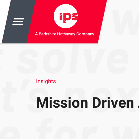
A Berkshire Hathaway Company
Insights
Mission Driven 