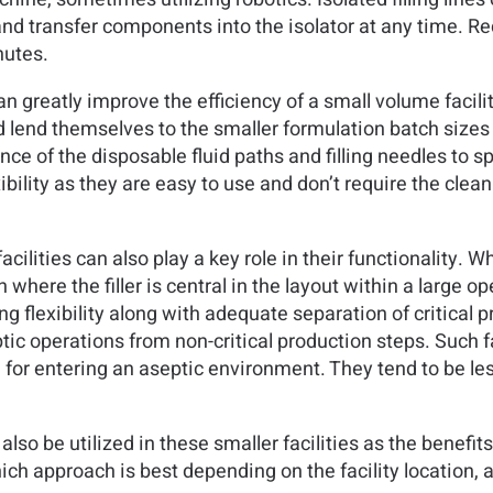
nd transfer components into the isolator at any time. R
nutes.
an greatly improve the efficiency of a small volume faci
lend themselves to the smaller formulation batch sizes of 
nce of the disposable fluid paths and filling needles to 
bility as they are easy to use and don’t require the cleani
ilities can also play a key role in their functionality. Wh
where the filler is central in the layout within a large o
ling flexibility along with adequate separation of critical
tic operations from non-critical production steps. Such fa
for entering an aseptic environment. They tend to be les
o be utilized in these smaller facilities as the benefits
approach is best depending on the facility location, avai