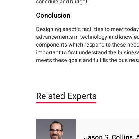
schedule and budget.
Conclusion
Designing aseptic facilities to meet toda
advancements in technology and knowledg
components which respond to these needs. 
important to first understand the business 
meets these goals and fulfills the busines
Related Experts
Jason S. Collins, 