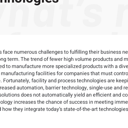
 face numerous challenges to fulfilling their business n
e long term. The trend of fewer high volume products and 
ed to manufacture more specialized products with a dive
anufacturing facilities for companies that must control 
e. Fortunately, facility and process technologies are ke
creased automation, barrier technology, single-use and r
f solutions does not automatically yield an efficient and co
nology increases the chance of success in meeting imme
 how they integrate today’s state-of-the-art technologies