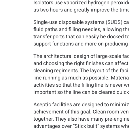
Isolators use vaporized hydrogen peroxid
as two hours and greatly improve the time 
Single-use disposable systems (SUDS) can
fluid paths and filling needles, allowing 
transfer ports that can easily be docked t
support functions and more on producing 
The architectural design of large-scale fa
and choosing the right finishes can affect
cleaning regiments. The layout of the faci
line running as much as possible. Material
activities so that the filling line is never
important so the line can be cleared quick
Aseptic facilities are designed to minimi
achievement of this goal. Clean room vend
together. They also have many pre-enginee
advantages over “Stick built” systems wh