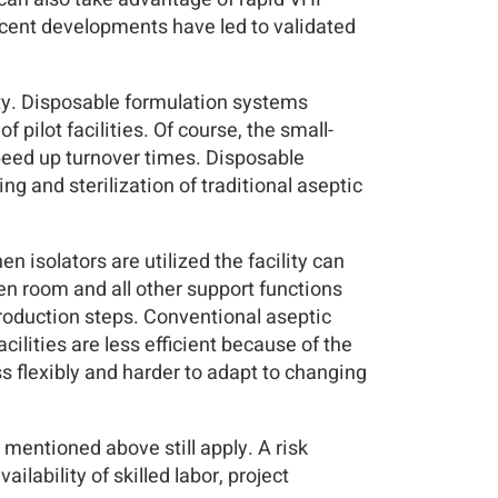
ecent developments have led to validated
lity. Disposable formulation systems
pilot facilities. Of course, the small-
speed up turnover times. Disposable
ng and sterilization of traditional aseptic
en isolators are utilized the facility can
pen room and all other support functions
 production steps. Conventional aseptic
cilities are less efficient because of the
s flexibly and harder to adapt to changing
 mentioned above still apply. A risk
lability of skilled labor, project