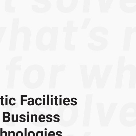
ic Facilities
 Business
chnologies