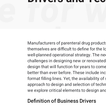
Manufacturers of parenteral drug products
themselves are difficult to define for th
well-planned operational strategy. The ne
challenges in designing new or renovated m
design that will function for years to com
better than ever before. These include in
format filling lines. Yet, the availability o
approach to design and selection of tech
we explore critical elements to design and
Definition of Business Drivers