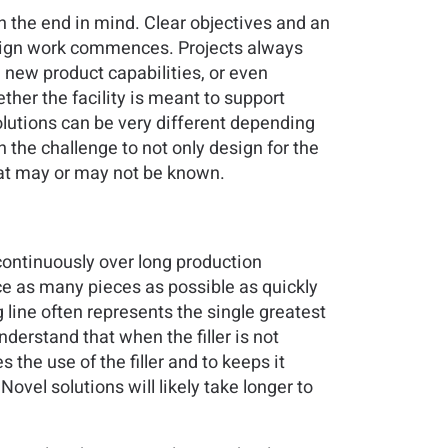
th the end in mind. Clear objectives and an
design work commences. Projects always
, new product capabilities, or even
her the facility is meant to support
olutions can be very different depending
 the challenge to not only design for the
 that may or may not be known.
continuously over long production
uce as many pieces as possible as quickly
ng line often represents the single greatest
nderstand that when the filler is not
the use of the filler and to keeps it
ovel solutions will likely take longer to