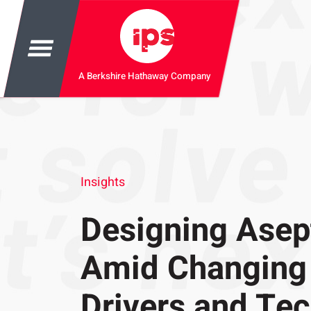
A Berkshire Hathaway Company
Insights
Designing Asept
Amid Changing
Drivers and Te