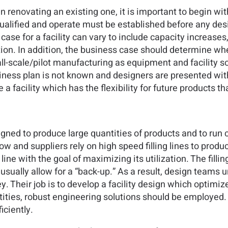
n renovating an existing one, it is important to begin wi
e qualified and operate must be established before any 
case for a facility can vary to include capacity increases
n. In addition, the business case should determine whet
l-scale/pilot manufacturing as equipment and facility s
siness plan is not known and designers are presented with
te a facility which has the flexibility for future products
igned to produce large quantities of products and to run 
ow and suppliers rely on high speed filling lines to prod
line with the goal of maximizing its utilization. The filli
sually allow for a “back-up.” As a result, design teams u
Their job is to develop a facility design which optimizes 
ities, robust engineering solutions should be employed. N
iciently.