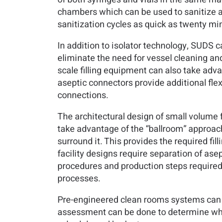
chambers which can be used to sanitize a
sanitization cycles as quick as twenty mi
In addition to isolator technology, SUDS c
eliminate the need for vessel cleaning and 
scale filling equipment can also take adva
aseptic connectors provide additional flexi
connections.
The architectural design of small volume fac
take advantage of the “ballroom” approach 
surround it. This provides the required fil
facility designs require separation of asep
procedures and production steps required 
processes.
Pre-engineered clean rooms systems can als
assessment can be done to determine which 