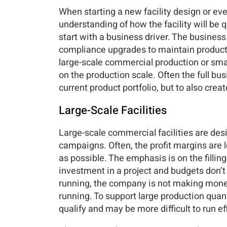
When starting a new facility design or eve
understanding of how the facility will b
start with a business driver. The business 
compliance upgrades to maintain productio
large-scale commercial production or smal
on the production scale. Often the full bu
current product portfolio, but to also crea
Large-Scale Facilities
Large-scale commercial facilities are des
campaigns. Often, the profit margins are l
as possible. The emphasis is on the filling 
investment in a project and budgets don’t u
running, the company is not making money. 
running. To support large production quant
qualify and may be more difficult to run eff