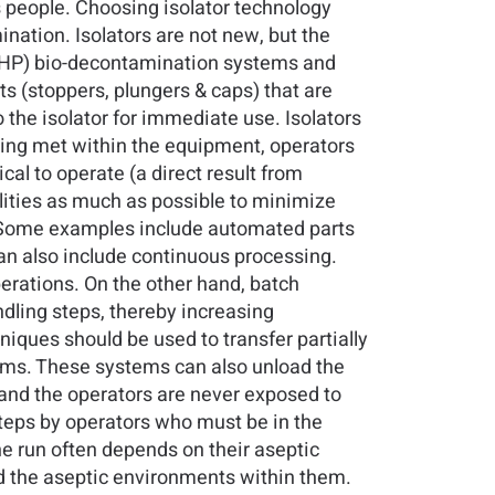
s people. Choosing isolator technology
nation. Isolators are not new, but the
(VHP) bio-decontamination systems and
 (stoppers, plungers & caps) that are
 the isolator for immediate use. Isolators
eing met within the equipment, operators
l to operate (a direct result from
lities as much as possible to minimize
d. Some examples include automated parts
 also include continuous processing.
erations. On the other hand, batch
dling steps, thereby increasing
niques should be used to transfer partially
tems. These systems can also unload the
s and the operators are never exposed to
teps by operators who must be in the
e run often depends on their aseptic
d the aseptic environments within them.