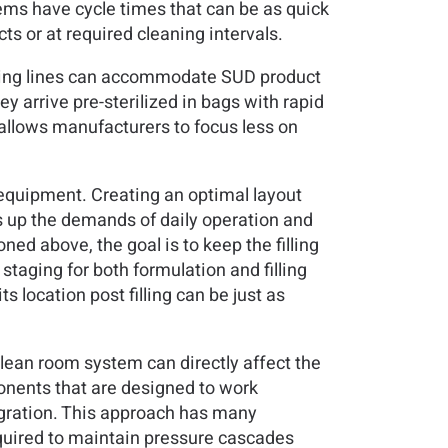
ms have cycle times that can be as quick
ts or at required cleaning intervals.
lling lines can accommodate SUD product
y arrive pre-sterilized in bags with rapid
 allows manufacturers to focus less on
s equipment. Creating an optimal layout
lds up the demands of daily operation and
ned above, the goal is to keep the filling
taging for both formulation and filling
s location post filling can be just as
clean room system can directly affect the
onents that are designed to work
egration. This approach has many
quired to maintain pressure cascades