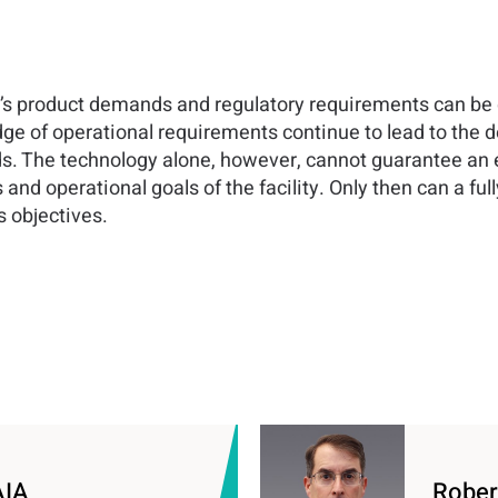
y’s product demands and regulatory requirements can be q
e of operational requirements continue to lead to the
The technology alone, however, cannot guarantee an effic
and operational goals of the facility. Only then can a ful
s objectives.
AIA
Rober