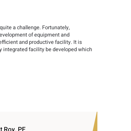
uite a challenge. Fortunately,
 development of equipment and
ient and productive facility. It is
ly integrated facility be developed which
t Roy, PE