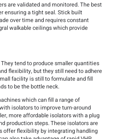
ers are validated and monitored. The best
ensuring a tight seal. Stick built
rade over time and requires constant
ral walkable ceilings which provide
. They tend to produce smaller quantities
d flexibility, but they still need to adhere
 facility is still to formulate and fill
ds to be the bottle neck.
achines which can fill a range of
 with isolators to improve turn-around
r, more affordable isolators with a plug
nd production steps. These isolators are
ffer flexibility by integrating handling
s can also take advantage of rapid VHP