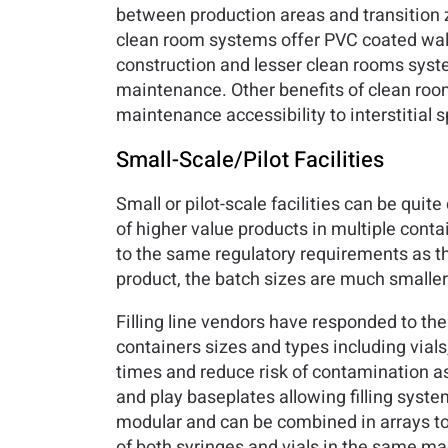
between production areas and transition z
clean room systems offer PVC coated wall 
construction and lesser clean rooms syste
maintenance. Other benefits of clean roo
maintenance accessibility to interstitial 
Small-Scale/Pilot Facilities
Small or pilot-scale facilities can be qui
of higher value products in multiple contai
to the same regulatory requirements as the l
product, the batch sizes are much smaller
Filling line vendors have responded to the
containers sizes and types including vials,
times and reduce risk of contamination a
and play baseplates allowing filling syst
modular and can be combined in arrays to s
of both syringes and vials in the same mac