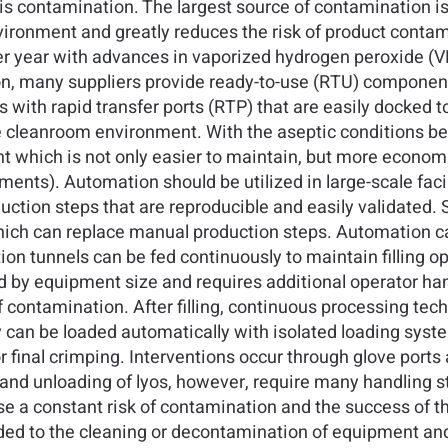
 is contamination. The largest source of contamination i
ironment and greatly reduces the risk of product contami
ter year with advances in vaporized hydrogen peroxide 
n, many suppliers provide ready-to-use (RTU) components
 with rapid transfer ports (RTP) that are easily docked to
he cleanroom environment. With the aseptic conditions b
which is not only easier to maintain, but more economica
nts). Automation should be utilized in large-scale faci
duction steps that are reproducible and easily validate
h can replace manual production steps. Automation can
 tunnels can be fed continuously to maintain filling op
 by equipment size and requires additional operator han
 contamination. After filling, continuous processing tech
ey can be loaded automatically with isolated loading sys
for final crimping. Interventions occur through glove port
and unloading of lyos, however, require many handling s
 a constant risk of contamination and the success of th
ded to the cleaning or decontamination of equipment an