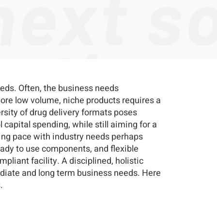
eeds. Often, the business needs
more low volume, niche products requires a
rsity of drug delivery formats poses
capital spending, while still aiming for a
eping pace with industry needs perhaps
eady to use components, and flexible
mpliant facility. A disciplined, holistic
diate and long term business needs. Here
.