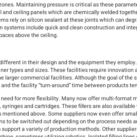
ones. Maintaining pressure is critical as these paramet
and ceiling panels which are chemically welded together 
ms rely on silicon sealant at these joints which can deg
m systems include quick and clean construction and integ
spaces above the ceiling.
te different in their design and the equipment they employ
ner types and sizes. These facilities require innovation an
arger commercial facilities. Although the goal of the small
 and the facility “turn-around” time between products ten
 need for more flexibility. Many now offer multi-format m
 syringes and cartridges. These fillers are also available
s mentioned above. Some suppliers now even offer smalle
ems to be switched out depending on the process needs a
upport a variety of production methods. Other suppliers o
hine, sometimes utilizing robotics. Isolated filling line