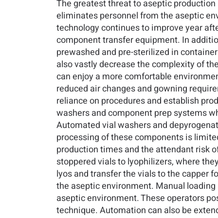
The greatest threat to aseptic production
eliminates personnel from the aseptic env
technology continues to improve year af
component transfer equipment. In additio
prewashed and pre-sterilized in containers
also vastly decrease the complexity of t
can enjoy a more comfortable environment 
reduced air changes and gowning requireme
reliance on procedures and establish pro
washers and component prep systems whic
Automated vial washers and depyrogenation
processing of these components is limited
production times and the attendant risk of
stoppered vials to lyophilizers, where th
lyos and transfer the vials to the capper 
the aseptic environment. Manual loading 
aseptic environment. These operators pose
technique. Automation can also be exten