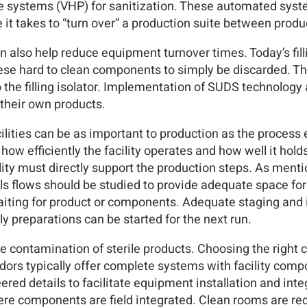
e systems (VHP) for sanitization. These automated syste
it takes to “turn over” a production suite between produc
 also help reduce equipment turnover times. Today’s fi
these hard to clean components to simply be discarded. The
o the filling isolator. Implementation of SUDS technology
their own products.
cilities can be as important to production as the proces
 how efficiently the facility operates and how well it ho
lity must directly support the production steps. As mentio
s flows should be studied to provide adequate space for s
 waiting for product or components. Adequate staging and it
ly preparations can be started for the next run.
ze contamination of sterile products. Choosing the right 
ors typically offer complete systems with facility comp
red details to facilitate equipment installation and int
ere components are field integrated. Clean rooms are re