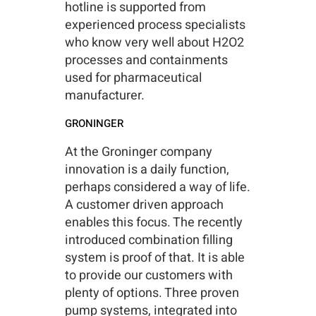
hotline is supported from
experienced process specialists
who know very well about H2O2
processes and containments
used for pharmaceutical
manufacturer.
GRONINGER
At the Groninger company
innovation is a daily function,
perhaps considered a way of life.
A customer driven approach
enables this focus. The recently
introduced combination filling
system is proof of that. It is able
to provide our customers with
plenty of options. Three proven
pump systems, integrated into