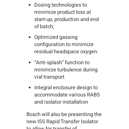
Dosing technologies to
minimize product loss at
start-up, production and end
of batch;
Optimized gassing
configuration to minimize
residual headspace oxygen.
“Anti-splash” function to
minimize turbulence during
vial transport
Integral enclosure design to
accommodate various RABS
and isolator installation
Bosch will also be presenting the
new ISS Rapid Transfer Isolator
to allow for transfer of