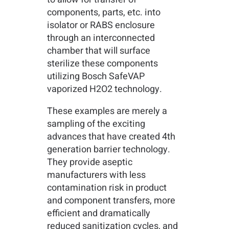
components, parts, etc. into
isolator or RABS enclosure
through an interconnected
chamber that will surface
sterilize these components
utilizing Bosch SafeVAP
vaporized H2O2 technology.
These examples are merely a
sampling of the exciting
advances that have created 4th
generation barrier technology.
They provide aseptic
manufacturers with less
contamination risk in product
and component transfers, more
efficient and dramatically
reduced sanitization cycles, and