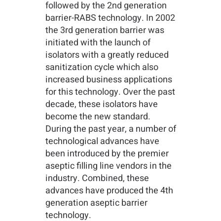
followed by the 2nd generation
barrier-RABS technology. In 2002
the 3rd generation barrier was
initiated with the launch of
isolators with a greatly reduced
sanitization cycle which also
increased business applications
for this technology. Over the past
decade, these isolators have
become the new standard.
During the past year, a number of
technological advances have
been introduced by the premier
aseptic filling line vendors in the
industry. Combined, these
advances have produced the 4th
generation aseptic barrier
technology.