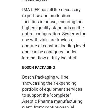
IMA LIFE has all the necessary
expertise and production
facilities in-house, ensuring the
highest quality standards on the
entire configuration. Systems for
use with vials are trayless,
operate at constant loading level
and can be configured under
laminar flow or fully isolated.
BOSCH PACKAGING
Bosch Packaging will be
showcasing their expanding
portfolio of equipment services
to support the “complete”
Aseptic Pharma manufacturing
plant, from; continuous vial,