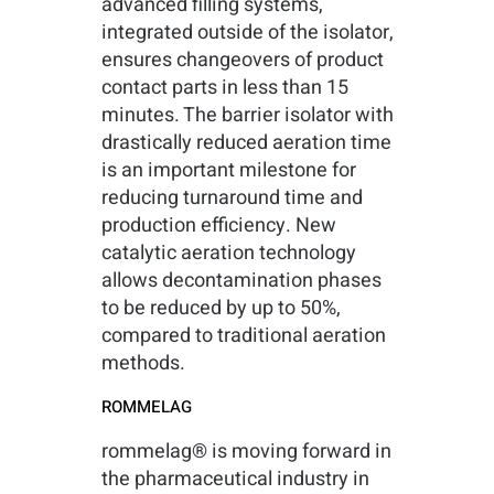
advanced filling systems,
integrated outside of the isolator,
ensures changeovers of product
contact parts in less than 15
minutes. The barrier isolator with
drastically reduced aeration time
is an important milestone for
reducing turnaround time and
production efficiency. New
catalytic aeration technology
allows decontamination phases
to be reduced by up to 50%,
compared to traditional aeration
methods.
ROMMELAG
rommelag® is moving forward in
the pharmaceutical industry in