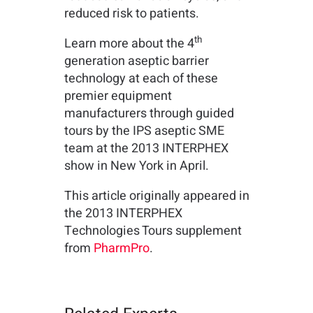
reduced risk to patients.
th
Learn more about the 4
generation aseptic barrier
technology at each of these
premier equipment
manufacturers through guided
tours by the IPS aseptic SME
team at the 2013 INTERPHEX
show in New York in April.
This article originally appeared in
the 2013 INTERPHEX
Technologies Tours supplement
from
PharmPro
.