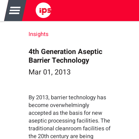
Insights
4th Generation Aseptic
Barrier Technology
Mar 01, 2013
By 2013, barrier technology has
become overwhelmingly
accepted as the basis for new
aseptic processing facilities. The
traditional cleanroom facilities of
the 20th century are being