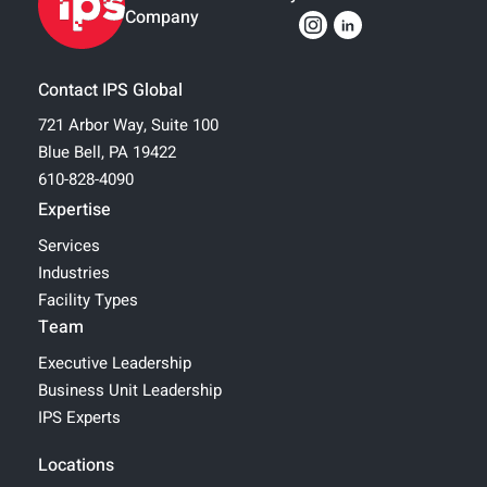
Company
Contact IPS Global
721 Arbor Way, Suite 100
Blue Bell, PA 19422
610-828-4090
Expertise
Services
Industries
Facility Types
Team
Executive Leadership
Business Unit Leadership
IPS Experts
Locations