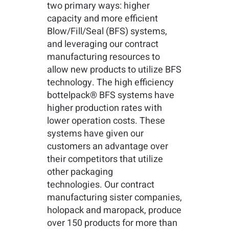
two primary ways: higher
capacity and more efficient
Blow/Fill/Seal (BFS) systems,
and leveraging our contract
manufacturing resources to
allow new products to utilize BFS
technology. The high efficiency
bottelpack® BFS systems have
higher production rates with
lower operation costs. These
systems have given our
customers an advantage over
their competitors that utilize
other packaging
technologies. Our contract
manufacturing sister companies,
holopack and maropack, produce
over 150 products for more than