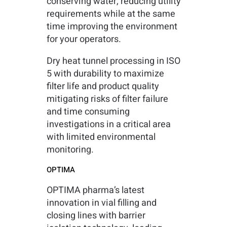
conserving water, reducing utility
requirements while at the same
time improving the environment
for your operators.
Dry heat tunnel processing in ISO
5 with durability to maximize
filter life and product quality
mitigating risks of filter failure
and time consuming
investigations in a critical area
with limited environmental
monitoring.
OPTIMA
OPTIMA pharma’s latest
innovation in vial filling and
closing lines with barrier