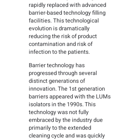
rapidly replaced with advanced
barrier-based technology filling
facilities. This technological
evolution is dramatically
reducing the risk of product
contamination and risk of
infection to the patients.
Barrier technology has
progressed through several
distinct generations of
innovation. The 1st generation
barriers appeared with the LUMs
isolators in the 1990s. This
technology was not fully
embraced by the industry due
primarily to the extended
cleaning cycle and was quickly