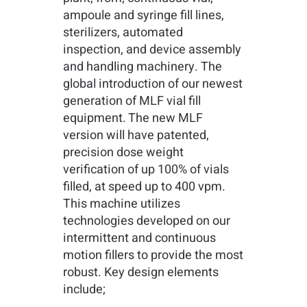
ampoule and syringe fill lines,
sterilizers, automated
inspection, and device assembly
and handling machinery. The
global introduction of our newest
generation of MLF vial fill
equipment. The new MLF
version will have patented,
precision dose weight
verification of up 100% of vials
filled, at speed up to 400 vpm.
This machine utilizes
technologies developed on our
intermittent and continuous
motion fillers to provide the most
robust. Key design elements
include;