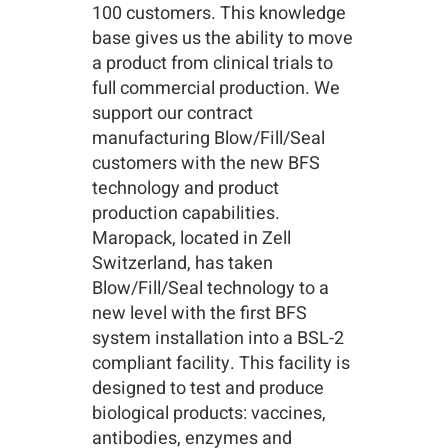
100 customers. This knowledge
base gives us the ability to move
a product from clinical trials to
full commercial production. We
support our contract
manufacturing Blow/Fill/Seal
customers with the new BFS
technology and product
production capabilities.
Maropack, located in Zell
Switzerland, has taken
Blow/Fill/Seal technology to a
new level with the first BFS
system installation into a BSL-2
compliant facility. This facility is
designed to test and produce
biological products: vaccines,
antibodies, enzymes and