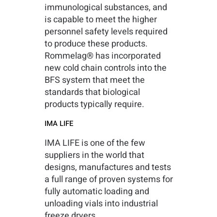
immunological substances, and
is capable to meet the higher
personnel safety levels required
to produce these products.
Rommelag® has incorporated
new cold chain controls into the
BFS system that meet the
standards that biological
products typically require.
IMA LIFE
IMA LIFE is one of the few
suppliers in the world that
designs, manufactures and tests
a full range of proven systems for
fully automatic loading and
unloading vials into industrial
freeze dryers.