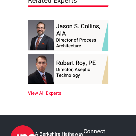
Related Experts
Jason S. Collins,
AIA
Director of Process
Architecture
Robert Roy, PE
Director, Aseptic
Technology
View All Experts
Connect
A Berkshire Hathaway