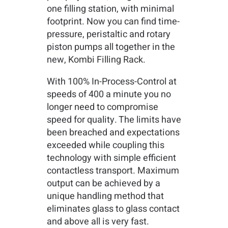
one filling station, with minimal
footprint. Now you can find time-
pressure, peristaltic and rotary
piston pumps all together in the
new, Kombi Filling Rack.
With 100% In-Process-Control at
speeds of 400 a minute you no
longer need to compromise
speed for quality. The limits have
been breached and expectations
exceeded while coupling this
technology with simple efficient
contactless transport. Maximum
output can be achieved by a
unique handling method that
eliminates glass to glass contact
and above all is very fast.