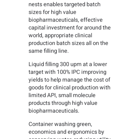
nests enables targeted batch
sizes for high value
biopharmaceuticals, effective
capital investment for around the
world, appropriate clinical
production batch sizes all on the
same filling line.
Liquid filling 300 upm at a lower
target with 100% IPC improving
yields to help manage the cost of
goods for clinical production with
limited API, small molecule
products through high value
biopharmaceuticals.
Container washing green,
economics and ergonomics by