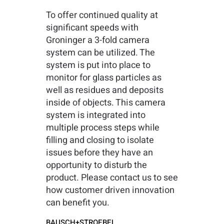
To offer continued quality at
significant speeds with
Groninger a 3-fold camera
system can be utilized. The
system is put into place to
monitor for glass particles as
well as residues and deposits
inside of objects. This camera
system is integrated into
multiple process steps while
filling and closing to isolate
issues before they have an
opportunity to disturb the
product. Please contact us to see
how customer driven innovation
can benefit you.
BAUSCH+STROEBEL