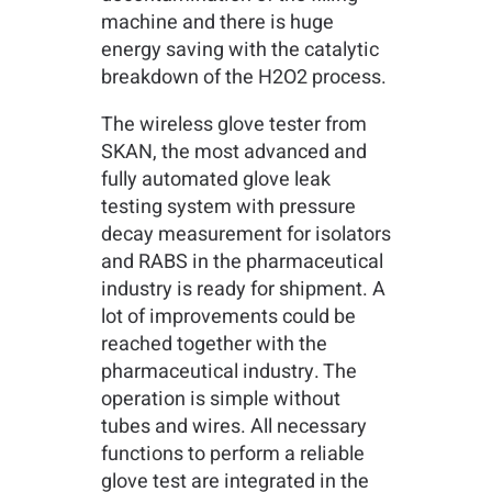
machine and there is huge
energy saving with the catalytic
breakdown of the H2O2 process.
The wireless glove tester from
SKAN, the most advanced and
fully automated glove leak
testing system with pressure
decay measurement for isolators
and RABS in the pharmaceutical
industry is ready for shipment. A
lot of improvements could be
reached together with the
pharmaceutical industry. The
operation is simple without
tubes and wires. All necessary
functions to perform a reliable
glove test are integrated in the