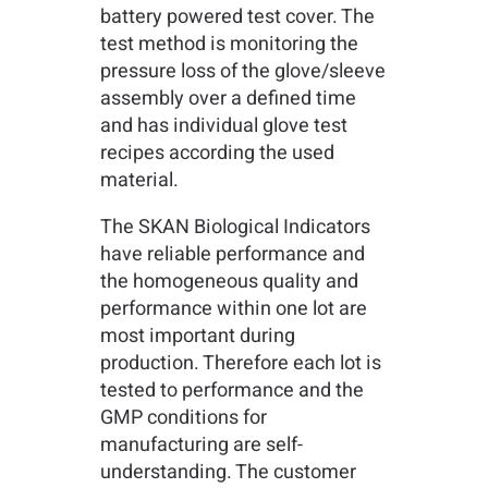
battery powered test cover. The
test method is monitoring the
pressure loss of the glove/sleeve
assembly over a defined time
and has individual glove test
recipes according the used
material.
The SKAN Biological Indicators
have reliable performance and
the homogeneous quality and
performance within one lot are
most important during
production. Therefore each lot is
tested to performance and the
GMP conditions for
manufacturing are self-
understanding. The customer