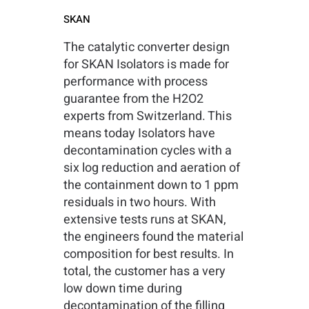
SKAN
The catalytic converter design
for SKAN Isolators is made for
performance with process
guarantee from the H2O2
experts from Switzerland. This
means today Isolators have
decontamination cycles with a
six log reduction and aeration of
the containment down to 1 ppm
residuals in two hours. With
extensive tests runs at SKAN,
the engineers found the material
composition for best results. In
total, the customer has a very
low down time during
decontamination of the filling