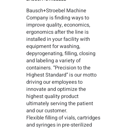
Bausch+Stroebel Machine
Company is finding ways to
improve quality, economics,
ergonomics after the line is
installed in your facility with
equipment for washing,
depyrogenating, filling, closing
and labeling a variety of
containers. “Precision to the
Highest Standard” is our motto
driving our employees to
innovate and optimize the
highest quality product
ultimately serving the patient
and our customer.
Flexible filling of vials, cartridges
and syringes in pre-sterilized