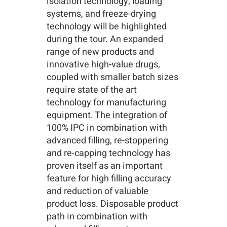
isolation technology, loading
systems, and freeze-drying
technology will be highlighted
during the tour. An expanded
range of new products and
innovative high-value drugs,
coupled with smaller batch sizes
require state of the art
technology for manufacturing
equipment. The integration of
100% IPC in combination with
advanced filling, re-stoppering
and re-capping technology has
proven itself as an important
feature for high filling accuracy
and reduction of valuable
product loss. Disposable product
path in combination with