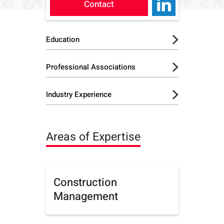
Contact
Education
B.A. - Business
Professional Associations
Administration,
Lynchburg University
International Society for
Industry Experience
Pharmaceutical
Executive MBA,
Engineering (ISPE)
Lendlease Group
Columbia University
Areas of Expertise
Construction
Management