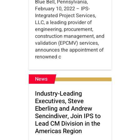
Blue Bell, Pennsylvania,
February 10, 2022 – IPS-
Integrated Project Services,
LLC, a leading provider of
engineering, procurement,
construction management, and
validation (EPCMV) services,
announces the appointment of
renowned c
News
Industry-Leading
Executives, Steve
Eberling and Andrew
Sencindiver, Join IPS to
Lead CM Division in the
Americas Region