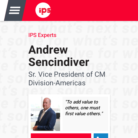
IPS Experts
Andrew
Sencindiver
Sr. Vice President of CM
Division-Americas
"To add value to
others, one must
first value others."