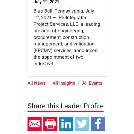
July 12, 2021
Blue Bell, Pennsylvania, July
12, 2021 – IPS-Integrated
Project Services, LLC, a leading
provider of engineering,
procurement, construction
management, and validation
(EPCMV) services, announces
the appointment of two
industry-l
|
|
All News
All Insights
All Events
Share this Leader Profile