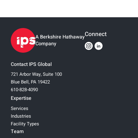
Connect
A Berkshire Hathaway
Company
Contact IPS Global
721 Arbor Way, Suite 100
Blue Bell, PA 19422
610-828-4090
Expertise
Services
Industries
Facility Types
Team