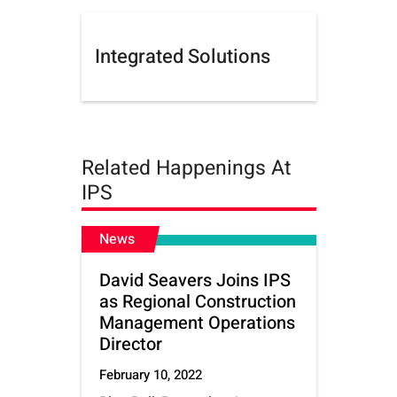
Integrated Solutions
Related Happenings At
IPS
News
David Seavers Joins IPS
as Regional Construction
Management Operations
Director
February 10, 2022