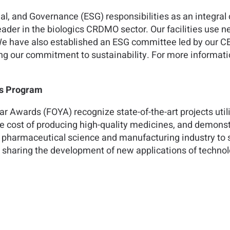
al, and Governance (ESG) responsibilities as an integra
ader in the biologics CRDMO sector. Our facilities use 
We have also established an ESG committee led by our C
g our commitment to sustainability. For more informatio
ds Program
ear Awards (FOYA) recognize state-of-the-art projects uti
he cost of producing high-quality medicines, and demonst
 pharmaceutical science and manufacturing industry to 
e sharing the development of new applications of techno