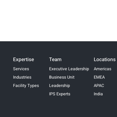
Expertise
Team
Locations
Services
Executive Leadership
Americas
Industries
Business Unit
EMEA
Facility Types
Leadership
APAC
IPS Experts
India