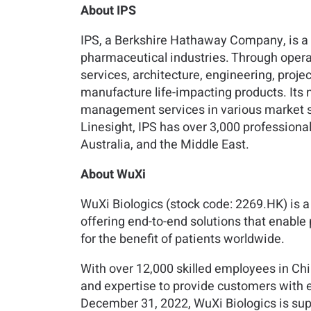
About IPS
IPS, a Berkshire Hathaway Company, is a g
pharmaceutical industries. Through operat
services, architecture, engineering, proj
manufacture life-impacting products. Its n
management services in various market sect
Linesight, IPS has over 3,000 professional
Australia, and the Middle East.
About WuXi
WuXi Biologics (stock code: 2269.HK) is
offering end-to-end solutions that enable
for the benefit of patients worldwide.
With over 12,000 skilled employees in Chi
and expertise to provide customers with e
December 31, 2022, WuXi Biologics is supp