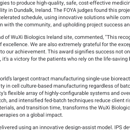
gies to produce high-quality, safe, cost-effective medici
ity in Dundalk, Ireland. The FOYA judges found this proje
ccelerated schedule, using innovative solutions while co
 with the community, and upholding project success and
 of WuXi Biologics Ireland site, commented, "This recogn
 excellence. We are also extremely grateful for the except
to our achievement. This award signifies success not only
it's a victory for the patients who rely on the life-savin
orld’s largest contract manufacturing single-use bioreacto
ty in cell culture-based manufacturing regardless of bat
ity’s flexible array of highly-configurable systems and ove
ch, and intensified fed-batch techniques reduce client ri
rials, and transition time, transforms the WuXi Biologics
erapies on a global impact.
e delivered using an innovative design-assist model. IPS 