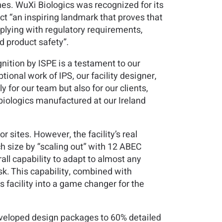
nes. WuXi Biologics was recognized for its
ct “an inspiring landmark that proves that
mplying with regulatory requirements,
 product safety”.
ition by ISPE is a testament to our
ional work of IPS, our facility designer,
 for our team but also for our clients,
g biologics manufactured at our Ireland
r sites. However, the facility’s real
ch size by “scaling out” with 12 ABEC
rall capability to adapt to almost any
sk. This capability, combined with
 facility into a game changer for the
developed design packages to 60% detailed