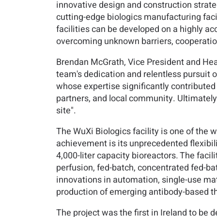
innovative design and construction strate
cutting-edge biologics manufacturing facil
facilities can be developed on a highly a
overcoming unknown barriers, cooperation
Brendan McGrath, Vice President and Head
team's dedication and relentless pursuit of
whose expertise significantly contributed 
partners, and local community. Ultimately, 
site".
The WuXi Biologics facility is one of the w
achievement is its unprecedented flexibili
4,000-liter capacity bioreactors. The facil
perfusion, fed-batch, concentrated fed-bat
innovations in automation, single-use mate
production of emerging antibody-based th
The project was the first in Ireland to b