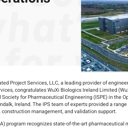
ted Project Services, LLC, a leading provider of enginee
es, congratulates WuXi Biologics Ireland Limited (WuXi B
Society for Pharmaceutical Engineering (ISPE) in the Op
ndalk, Ireland. The IPS team of experts provided a range o
e, construction management, and validation support.
A) program recognizes state-of-the-art pharmaceutical ma