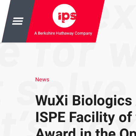
A Berkshire Hathaway Company
News
WuXi Biologics
ISPE Facility of
Award in the Op