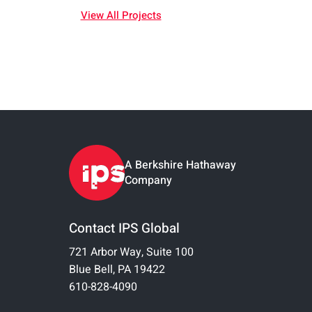
View All Projects
A Berkshire Hathaway
Company
Contact IPS Global
721 Arbor Way, Suite 100
Blue Bell, PA 19422
610-828-4090