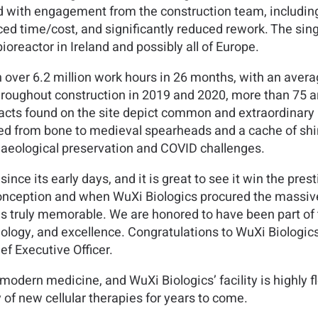
with engagement from the construction team, including 
ed time/cost, and significantly reduced rework. The sing
ioreactor in Ireland and possibly all of Europe.
 over 6.2 million work hours in 26 months, with an avera
hroughout construction in 2019 and 2020, more than 75 
facts found on the site depict common and extraordinary
ed from bone to medieval spearheads and a cache of shi
haeological preservation and COVID challenges.
nce its early days, and it is great to see it win the presti
conception and when WuXi Biologics procured the massive 
 is truly memorable. We are honored to have been part of th
ology, and excellence. Congratulations to WuXi Biologics
f Executive Officer.
odern medicine, and WuXi Biologics’ facility is highly fl
y of new cellular therapies for years to come.