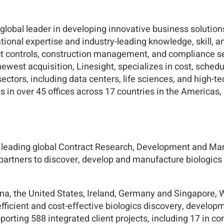
lobal leader in developing innovative business solution
ional expertise and industry-leading knowledge, skill, a
ect controls, construction management, and compliance se
ewest acquisition, Linesight, specializes in cost, schedul
ors, including data centers, life sciences, and high-tech
s in over 45 offices across 17 countries in the Americas,
 a leading global Contract Research, Development and M
 partners to discover, develop and manufacture biologic
na, the United States, Ireland, Germany and Singapore, W
fficient and cost-effective biologics discovery, develop
orting 588 integrated client projects, including 17 in 