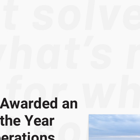
 Awarded an
 the Year
erations