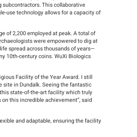
subcontractors. This collaborative
le-use technology allows for a capacity of
ge of 2,200 employed at peak. A total of
archaeologists were empowered to dig at
 life spread across thousands of years—
ny 10th-century coins. WuXi Biologics
gious Facility of the Year Award. I still
site in Dundalk. Seeing the fantastic
is state-of-the-art facility which truly
 on this incredible achievement“, said
exible and adaptable, ensuring the facility