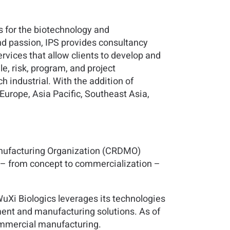
s for the biotechnology and
nd passion, IPS provides consultancy
rvices that allow clients to develop and
e, risk, program, and project
 industrial. With the addition of
 Europe, Asia Pacific, Southeast Asia,
anufacturing Organization (CRDMO)
s – from concept to commercialization –
uXi Biologics leverages its technologies
ment and manufacturing solutions. As of
commercial manufacturing.