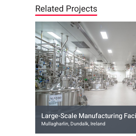
Related Projects
Large-Scale Manufacturing Faci
Mullagharlin, Dundalk, Ireland