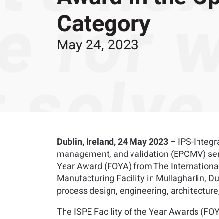
Category
May 24, 2023
Dublin, Ireland, 24 May 2023
– IPS-Integra
management, and validation (EPCMV) servic
Year Award (FOYA) from The International 
Manufacturing Facility in Mullagharlin, Du
process design, engineering, architectur
The ISPE Facility of the Year Awards (FOY