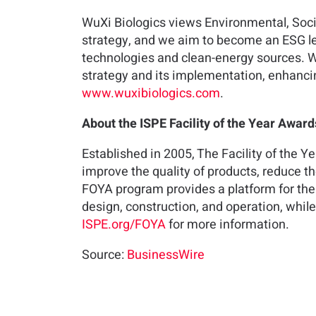
WuXi Biologics views Environmental, Soci
strategy, and we aim to become an ESG le
technologies and clean-energy sources. 
strategy and its implementation, enhancin
www.wuxibiologics.com
.
About the ISPE Facility of the Year Awar
Established in 2005, The Facility of the Y
improve the quality of products, reduce t
FOYA program provides a platform for the
design, construction, and operation, whil
ISPE.org/FOYA
for more information.
Source:
BusinessWire