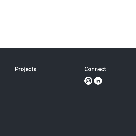
Projects
Connect