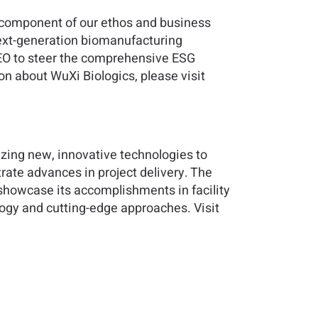
l component of our ethos and business
next-generation biomanufacturing
EO to steer the comprehensive ESG
n about WuXi Biologics, please visit
lizing new, innovative technologies to
rate advances in project delivery. The
showcase its accomplishments in facility
logy and cutting-edge approaches. Visit