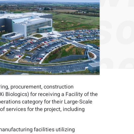
ring, procurement, construction
iologics) for receiving a Facility of the
erations category for their Large-Scale
f services for the project, including
nufacturing facilities utilizing