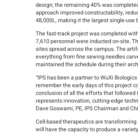
design; the remaining 40% was completed 
approach improved constructability, reduc
48,000L, making it the largest single-use b
The fast-track project was completed with
7,610 personnel were inducted on-site. T
sites spread across the campus. The arti
everything from fine sewing needles carv
maintained the schedule during their arc
“IPS has been a partner to WuXi Biologics si
remember the early days of this project 
conclusion of all the efforts that followed
represents innovation, cutting-edge techn
Dave Goswami, PE, IPS Chairman and Chie
Cell-based therapeutics are transforming m
will have the capacity to produce a variet