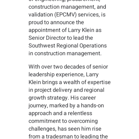
construction management, and
validation (EPCMV) services, is
proud to announce the
appointment of Larry Klein as
Senior Director to lead the
Southwest Regional Operations
in construction management.
With over two decades of senior
leadership experience, Larry
Klein brings a wealth of expertise
in project delivery and regional
growth strategy. His career
journey, marked by a hands-on
approach and a relentless
commitment to overcoming
challenges, has seen him rise
from a tradesman to leading the