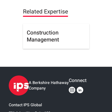
Related Expertise
Construction
Management
Connect
A Berkshire Hathaway
Company
Contact IPS Global