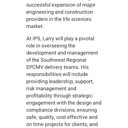
successful expansion of major
engineering and construction
providers in the life sciences
market.
At IPS, Larry will play a pivotal
role in overseeing the
development and management
of the Southwest Regional
EPCMV delivery teams. His
responsibilities will include
providing leadership, support,
risk management and
profitability through strategic
engagement with the design and
compliance divisions, ensuring
safe, quality, cost effective and
on time projects for clients, and