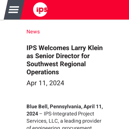
News
IPS Welcomes Larry Klein
as Senior Director for
Southwest Regional
Operations
Apr 11, 2024
Blue Bell, Pennsylvania, April 11,
2024
– IPS-Integrated Project
Services, LLC, a leading provider
of engineering, procurement,