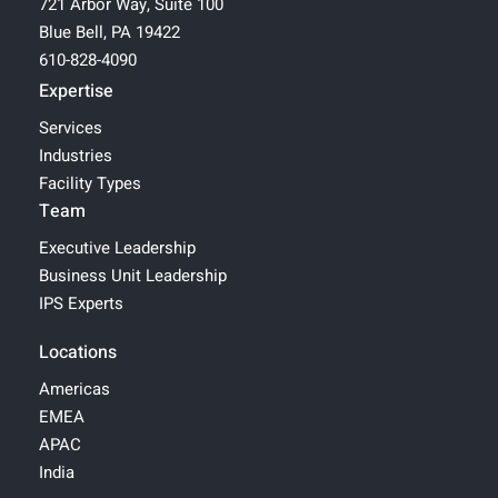
721 Arbor Way, Suite 100
Blue Bell, PA 19422
610-828-4090
Expertise
Services
Industries
Facility Types
Team
Executive Leadership
Business Unit Leadership
IPS Experts
Locations
Americas
EMEA
APAC
India