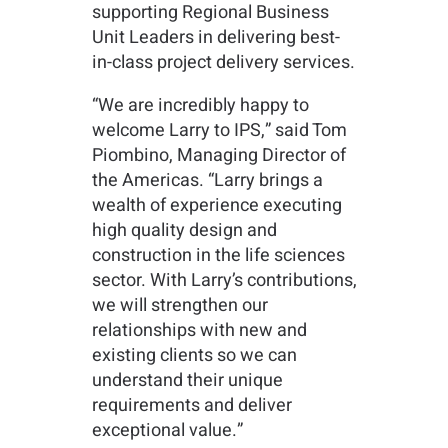
supporting Regional Business
Unit Leaders in delivering best-
in-class project delivery services.
“We are incredibly happy to
welcome Larry to IPS,” said Tom
Piombino, Managing Director of
the Americas. “Larry brings a
wealth of experience executing
high quality design and
construction in the life sciences
sector. With Larry’s contributions,
we will strengthen our
relationships with new and
existing clients so we can
understand their unique
requirements and deliver
exceptional value.”