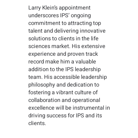
Larry Klein’s appointment
underscores IPS’ ongoing
commitment to attracting top
talent and delivering innovative
solutions to clients in the life
sciences market. His extensive
experience and proven track
record make him a valuable
addition to the IPS leadership
team. His accessible leadership
philosophy and dedication to
fostering a vibrant culture of
collaboration and operational
excellence will be instrumental in
driving success for IPS and its
clients.