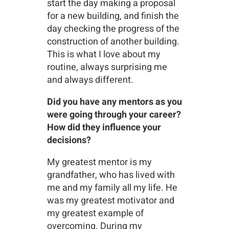
start the day making a proposal
for a new building, and finish the
day checking the progress of the
construction of another building.
This is what I love about my
routine, always surprising me
and always different.
Did you have any mentors as you
were going through your career?
How did they influence your
decisions?
My greatest mentor is my
grandfather, who has lived with
me and my family all my life. He
was my greatest motivator and
my greatest example of
overcoming. During my