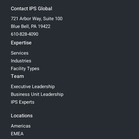
Contact IPS Global
721 Arbor Way, Suite 100
Blue Bell, PA 19422
610-828-4090
Expertise
Services
Industries
Facility Types
Team
Executive Leadership
Business Unit Leadership
IPS Experts
Locations
Americas
EMEA