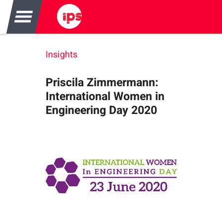
Insights
Priscila Zimmermann:
International Women in
Engineering Day 2020