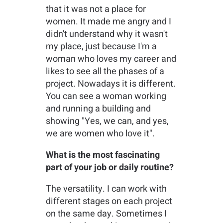
that it was not a place for
women. It made me angry and I
didn't understand why it wasn't
my place, just because I'm a
woman who loves my career and
likes to see all the phases of a
project. Nowadays it is different.
You can see a woman working
and running a building and
showing "Yes, we can, and yes,
we are women who love it".
What is the most fascinating
part of your job or daily routine?
The versatility. I can work with
different stages on each project
on the same day. Sometimes I