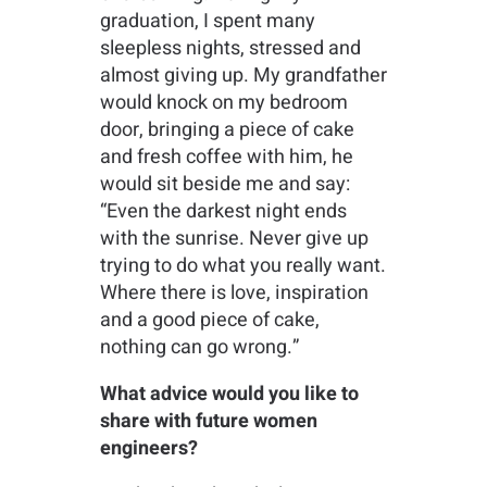
graduation, I spent many
sleepless nights, stressed and
almost giving up. My grandfather
would knock on my bedroom
door, bringing a piece of cake
and fresh coffee with him, he
would sit beside me and say:
“Even the darkest night ends
with the sunrise. Never give up
trying to do what you really want.
Where there is love, inspiration
and a good piece of cake,
nothing can go wrong.”
What advice would you like to
share with future women
engineers?