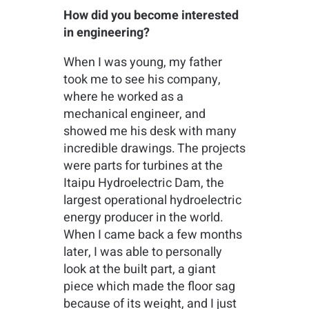
How did you become interested
in engineering?
When I was young, my father
took me to see his company,
where he worked as a
mechanical engineer, and
showed me his desk with many
incredible drawings. The projects
were parts for turbines at the
Itaipu Hydroelectric Dam, the
largest operational hydroelectric
energy producer in the world.
When I came back a few months
later, I was able to personally
look at the built part, a giant
piece which made the floor sag
because of its weight, and I just