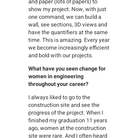
and paper (lots of papers) to
show my project. Now, with just
one command, we can build a
wall, see sections, 3D views and
have the quantifiers at the same
time. This is amazing. Every year
we become increasingly efficient
and bold with our projects.
What have you seen change for
women in engineering
throughout your career?
I always liked to go to the
construction site and see the
progress of the project. When I
finished my graduation 11 years
ago, women at the construction
site were rare. And I often heard