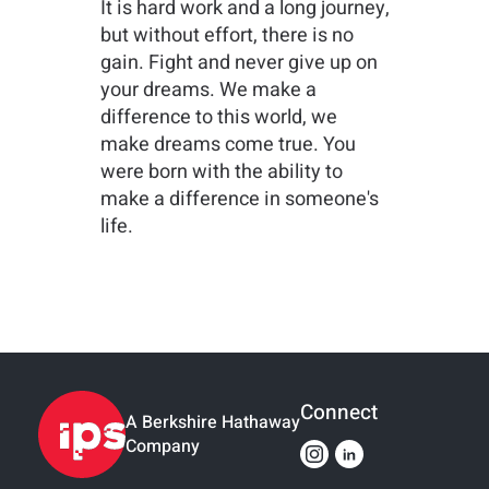
It is hard work and a long journey,
but without effort, there is no
gain. Fight and never give up on
your dreams. We make a
difference to this world, we
make dreams come true. You
were born with the ability to
make a difference in someone's
life.
Connect
A Berkshire Hathaway
Company