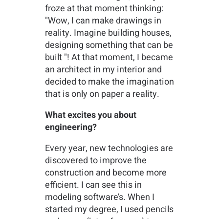
froze at that moment thinking:
"Wow, I can make drawings in
reality. Imagine building houses,
designing something that can be
built "! At that moment, I became
an architect in my interior and
decided to make the imagination
that is only on paper a reality.
What excites you about
engineering?
Every year, new technologies are
discovered to improve the
construction and become more
efficient. I can see this in
modeling software’s. When I
started my degree, I used pencils