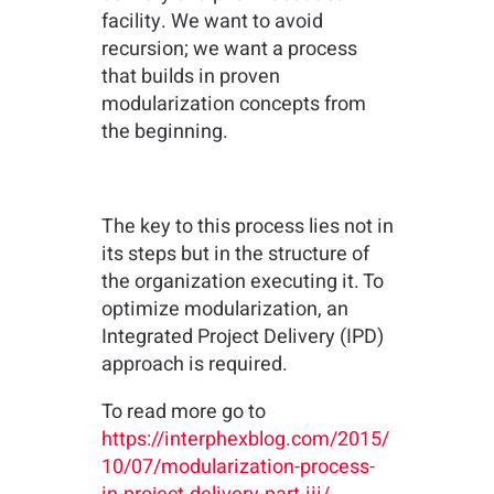
facility. We want to avoid
recursion; we want a process
that builds in proven
modularization concepts from
the beginning.
The key to this process lies not in
its steps but in the structure of
the organization executing it. To
optimize modularization, an
Integrated Project Delivery (IPD)
approach is required.
To read more go to
https://interphexblog.com/2015/
10/07/modularization-process-