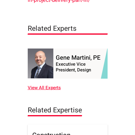
in-project-delivery-part-iii/
Related Experts
Gene Martini, PE
Executive Vice
President, Design
View All Experts
Related Expertise