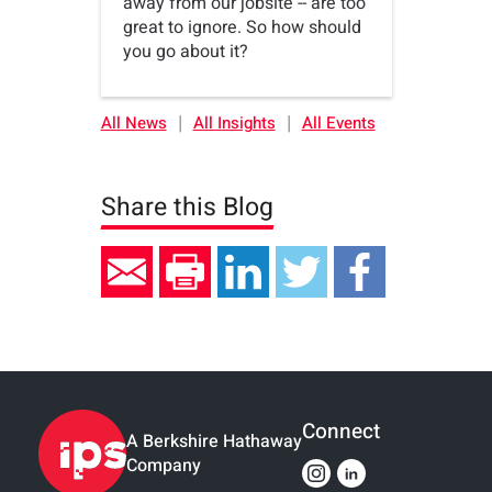
away from our jobsite -- are too
great to ignore. So how should
you go about it?
|
|
All News
All Insights
All Events
Share this Blog
Connect
A Berkshire Hathaway
Company