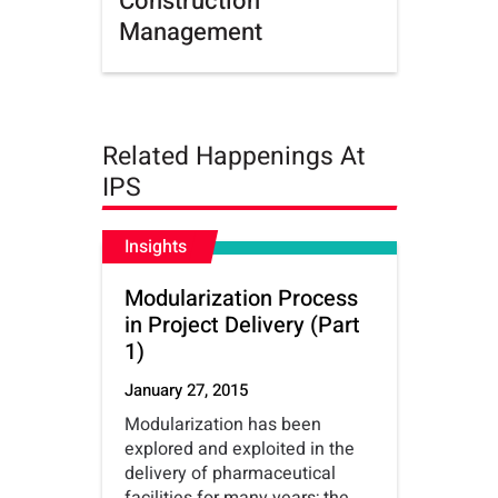
Construction
Management
Related Happenings At
IPS
Insights
Modularization Process
in Project Delivery (Part
1)
January 27, 2015
Modularization has been
explored and exploited in the
delivery of pharmaceutical