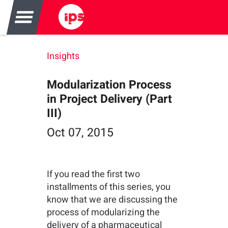
Insights
Modularization Process
in Project Delivery (Part
III)
Oct 07, 2015
If you read the first two
installments of this series, you
know that we are discussing the
process of modularizing the
delivery of a pharmaceutical