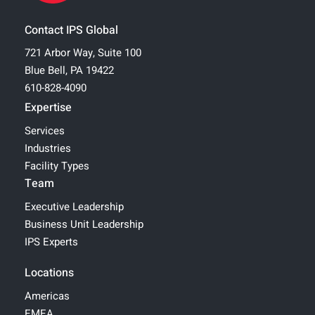
Contact IPS Global
721 Arbor Way, Suite 100
Blue Bell, PA 19422
610-828-4090
Expertise
Services
Industries
Facility Types
Team
Executive Leadership
Business Unit Leadership
IPS Experts
Locations
Americas
EMEA