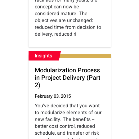
facilities for many years; the
concept can now be
considered mature. The
objectives are unchanged:
reduced time from decision to
delivery, reduced ri
Insights
Modularization Process
in Project Delivery (Part
2)
February 03, 2015
You’ve decided that you want
to modularize elements of our
new facility. The benefits --
better cost control, reduced
schedule, and transfer of risk