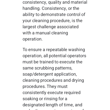
consistency, quality and material
handling. Consistency, or the
ability to demonstrate control of
your cleaning procedure, is the
largest challenge associated
with a manual cleaning
operation.
To ensure a repeatable washing
operation, all potential operators
must be trained to execute the
same scrubbing patterns,
soap/detergent application,
cleaning procedures and drying
procedures. They must
consistently execute required
soaking or rinsing for a
designated length of time, and