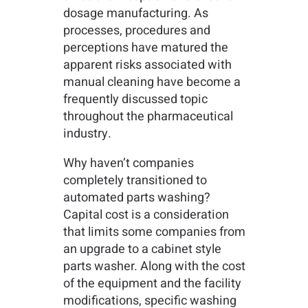
dosage manufacturing. As
processes, procedures and
perceptions have matured the
apparent risks associated with
manual cleaning have become a
frequently discussed topic
throughout the pharmaceutical
industry.
Why haven’t companies
completely transitioned to
automated parts washing?
Capital cost is a consideration
that limits some companies from
an upgrade to a cabinet style
parts washer. Along with the cost
of the equipment and the facility
modifications, specific washing