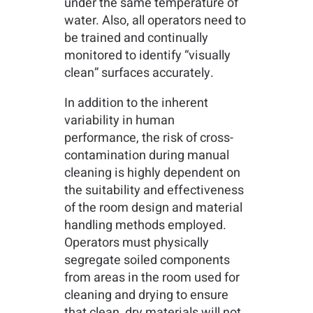
under the same temperature of
water. Also, all operators need to
be trained and continually
monitored to identify “visually
clean” surfaces accurately.
In addition to the inherent
variability in human
performance, the risk of cross-
contamination during manual
cleaning is highly dependent on
the suitability and effectiveness
of the room design and material
handling methods employed.
Operators must physically
segregate soiled components
from areas in the room used for
cleaning and drying to ensure
that clean, dry materials will not