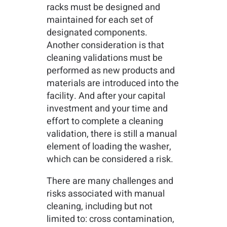
racks must be designed and
maintained for each set of
designated components.
Another consideration is that
cleaning validations must be
performed as new products and
materials are introduced into the
facility. And after your capital
investment and your time and
effort to complete a cleaning
validation, there is still a manual
element of loading the washer,
which can be considered a risk.
There are many challenges and
risks associated with manual
cleaning, including but not
limited to: cross contamination,