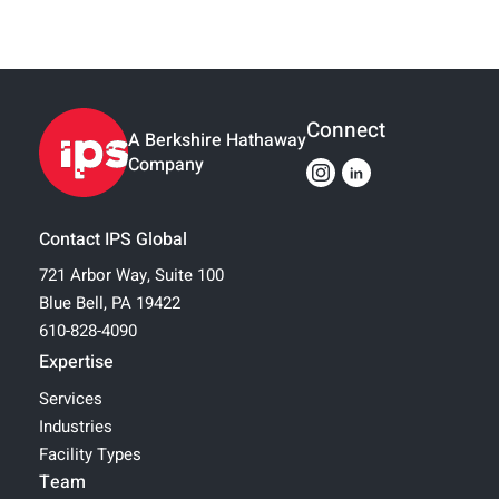
Connect
A Berkshire Hathaway
Company
Contact IPS Global
721 Arbor Way, Suite 100
Blue Bell, PA 19422
610-828-4090
Expertise
Services
Industries
Facility Types
Team