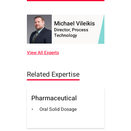
Michael Vileikis
Director, Process
Technology
View All Experts
Related Expertise
Pharmaceutical
Oral Solid Dosage