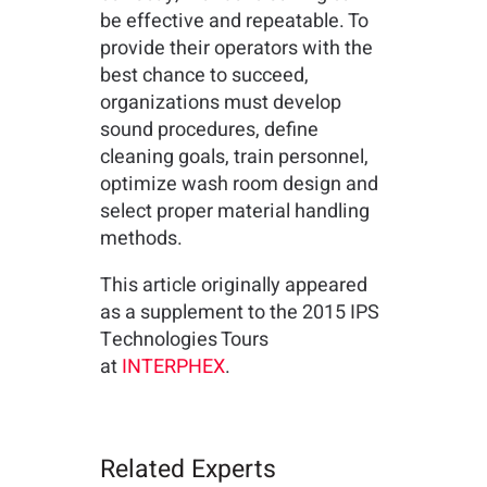
be effective and repeatable. To
provide their operators with the
best chance to succeed,
organizations must develop
sound procedures, define
cleaning goals, train personnel,
optimize wash room design and
select proper material handling
methods.
This article originally appeared
as a supplement to the 2015 IPS
Technologies Tours
at
INTERPHEX
.
Related Experts