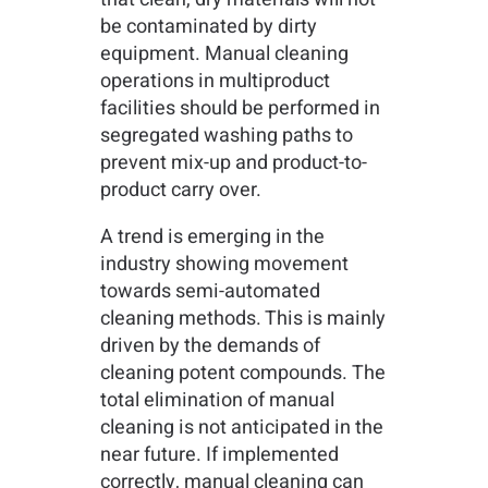
be contaminated by dirty
equipment. Manual cleaning
operations in multiproduct
facilities should be performed in
segregated washing paths to
prevent mix-up and product-to-
product carry over.
A trend is emerging in the
industry showing movement
towards semi-automated
cleaning methods. This is mainly
driven by the demands of
cleaning potent compounds. The
total elimination of manual
cleaning is not anticipated in the
near future. If implemented
correctly, manual cleaning can