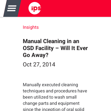
Insights
Manual Cleaning in an
OSD Facility – Will It Ever
Go Away?
Oct 27, 2014
Manually executed cleaning
techniques and procedures have
been utilized to wash small
change parts and equipment
since the inception of oral solid