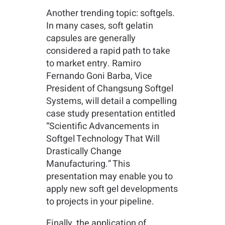
Another trending topic: softgels.
In many cases, soft gelatin
capsules are generally
considered a rapid path to take
to market entry. Ramiro
Fernando Goni Barba, Vice
President of Changsung Softgel
Systems, will detail a compelling
case study presentation entitled
“Scientific Advancements in
Softgel Technology That Will
Drastically Change
Manufacturing.” This
presentation may enable you to
apply new soft gel developments
to projects in your pipeline.
Finally, the application of