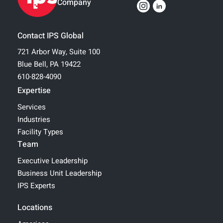
Company
Contact IPS Global
721 Arbor Way, Suite 100
Blue Bell, PA 19422
610-828-4090
Expertise
Services
Industries
Facility Types
Team
Executive Leadership
Business Unit Leadership
IPS Experts
Locations