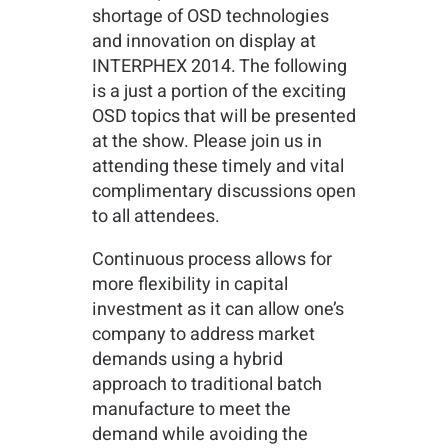
shortage of OSD technologies
and innovation on display at
INTERPHEX 2014. The following
is a just a portion of the exciting
OSD topics that will be presented
at the show. Please join us in
attending these timely and vital
complimentary discussions open
to all attendees.
Continuous process allows for
more flexibility in capital
investment as it can allow one’s
company to address market
demands using a hybrid
approach to traditional batch
manufacture to meet the
demand while avoiding the