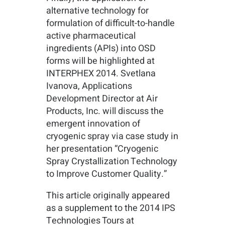
alternative technology for
formulation of difficult-to-handle
active pharmaceutical
ingredients (APIs) into OSD
forms will be highlighted at
INTERPHEX 2014. Svetlana
Ivanova, Applications
Development Director at Air
Products, Inc. will discuss the
emergent innovation of
cryogenic spray via case study in
her presentation “Cryogenic
Spray Crystallization Technology
to Improve Customer Quality.”
This article originally appeared
as a supplement to the 2014 IPS
Technologies Tours at