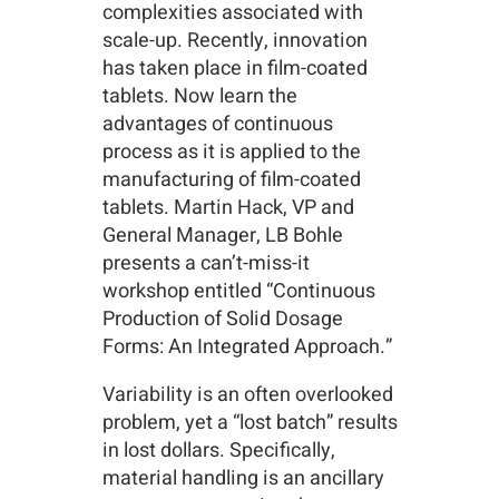
complexities associated with
scale-up. Recently, innovation
has taken place in film-coated
tablets. Now learn the
advantages of continuous
process as it is applied to the
manufacturing of film-coated
tablets. Martin Hack, VP and
General Manager, LB Bohle
presents a can’t-miss-it
workshop entitled “Continuous
Production of Solid Dosage
Forms: An Integrated Approach.”
Variability is an often overlooked
problem, yet a “lost batch” results
in lost dollars. Specifically,
material handling is an ancillary