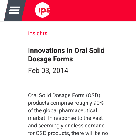
Insights
Innovations in Oral Solid
Dosage Forms
Feb 03, 2014
Oral Solid Dosage Form (OSD)
products comprise roughly 90%
of the global pharmaceutical
market. In response to the vast
and seemingly endless demand
for OSD products, there will be no