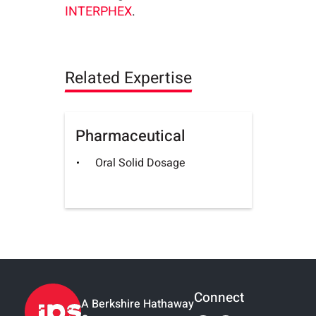
INTERPHEX
.
Related Expertise
Pharmaceutical
Oral Solid Dosage
Connect
A Berkshire Hathaway