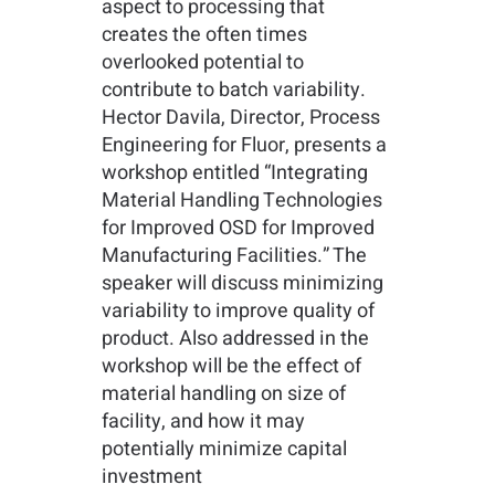
aspect to processing that
creates the often times
overlooked potential to
contribute to batch variability.
Hector Davila, Director, Process
Engineering for Fluor, presents a
workshop entitled “Integrating
Material Handling Technologies
for Improved OSD for Improved
Manufacturing Facilities.” The
speaker will discuss minimizing
variability to improve quality of
product. Also addressed in the
workshop will be the effect of
material handling on size of
facility, and how it may
potentially minimize capital
investment