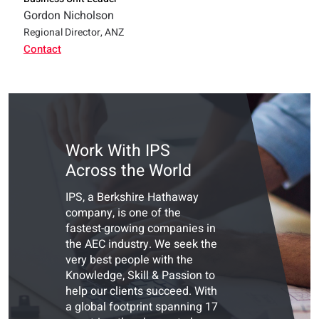
Gordon Nicholson
Regional Director, ANZ
Contact
Work With IPS
Across the World
IPS, a Berkshire Hathaway
company, is one of the
fastest-growing companies in
the AEC industry. We seek the
very best people with the
Knowledge, Skill & Passion to
help our clients succeed. With
a global footprint spanning 17