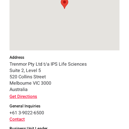
Address
Trenmor Pty Ltd t/a IPS Life Sciences
Suite 2, Level 5
520 Collins Street
Melbourne VIC 3000
Australia
Get Directions
General Inquiries
+61 3-9022-6500
Contact
Business Unit Leader