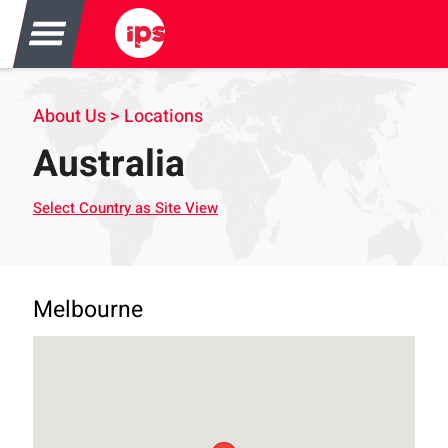
About Us > Locations
Australia
Select Country as Site View
Melbourne