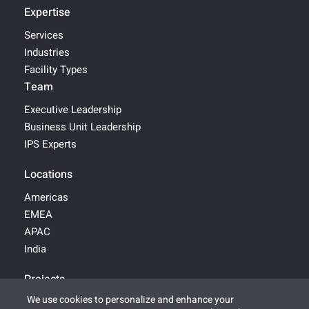
Expertise
Services
Industries
Facility Types
Team
Executive Leadership
Business Unit Leadership
IPS Experts
Locations
Americas
EMEA
APAC
India
Projects
We use cookies to personalize and enhance your