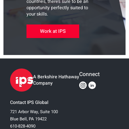
countries, there’s sure to be an
opportunity perfectly suited to
your skills.
Work at IPS
Connect
A Berkshire Hathaway
Company
Contact IPS Global
721 Arbor Way, Suite 100
Blue Bell, PA 19422
610-828-4090