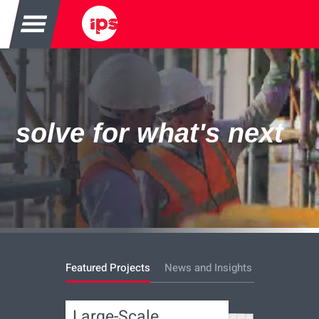
solve for what's next
Featured Projects
News and Insights
Large-Scale