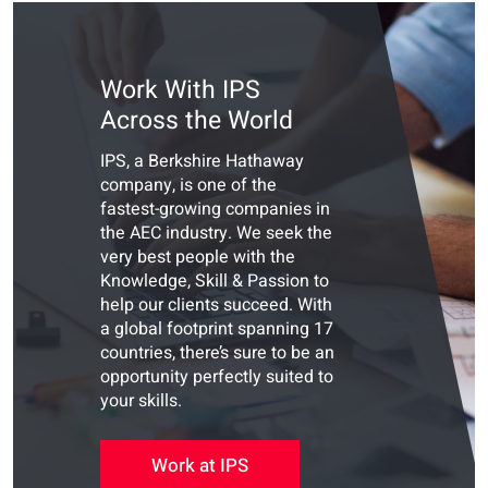
Work With IPS
Across the World
IPS, a Berkshire Hathaway
company, is one of the
fastest-growing companies in
the AEC industry. We seek the
very best people with the
Knowledge, Skill & Passion to
help our clients succeed. With
a global footprint spanning 17
countries, there’s sure to be an
opportunity perfectly suited to
your skills.
Work at IPS