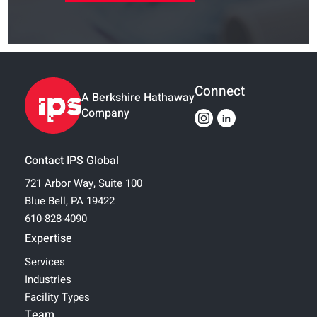
Connect
A Berkshire Hathaway
Company
Contact IPS Global
721 Arbor Way, Suite 100
Blue Bell, PA 19422
610-828-4090
Expertise
Services
Industries
Facility Types
Team