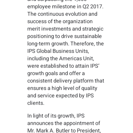
employee milestone in Q2 2017.
The continuous evolution and
success of the organization
merit investments and strategic
positioning to drive sustainable
long-term growth. Therefore, the
IPS Global Business Units,
including the Americas Unit,
were established to attain IPS’
growth goals and offer a
consistent delivery platform that
ensures a high level of quality
and service expected by IPS
clients.
In light of its growth, IPS
announces the appointment of
Mr. Mark A. Butler to President,