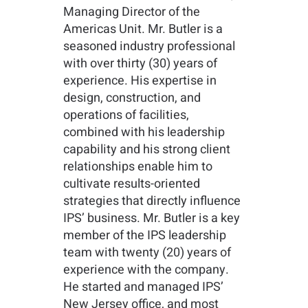
Managing Director of the
Americas Unit. Mr. Butler is a
seasoned industry professional
with over thirty (30) years of
experience. His expertise in
design, construction, and
operations of facilities,
combined with his leadership
capability and his strong client
relationships enable him to
cultivate results-oriented
strategies that directly influence
IPS’ business. Mr. Butler is a key
member of the IPS leadership
team with twenty (20) years of
experience with the company.
He started and managed IPS’
New Jersey office, and most