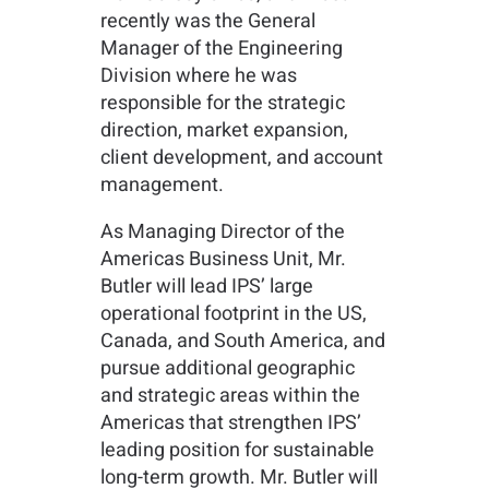
recently was the General
Manager of the Engineering
Division where he was
responsible for the strategic
direction, market expansion,
client development, and account
management.
As Managing Director of the
Americas Business Unit, Mr.
Butler will lead IPS’ large
operational footprint in the US,
Canada, and South America, and
pursue additional geographic
and strategic areas within the
Americas that strengthen IPS’
leading position for sustainable
long-term growth. Mr. Butler will