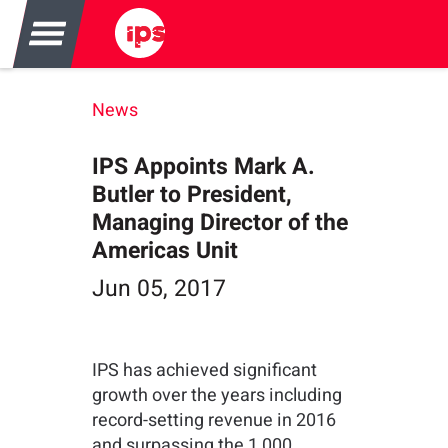
News
IPS Appoints Mark A.
Butler to President,
Managing Director of the
Americas Unit
Jun 05, 2017
IPS has achieved significant
growth over the years including
record-setting revenue in 2016
and surpassing the 1,000