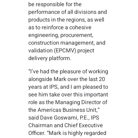
be responsible for the
performance of all divisions and
products in the regions, as well
as to reinforce a cohesive
engineering, procurement,
construction management, and
validation (EPCMV) project
delivery platform.
“I’ve had the pleasure of working
alongside Mark over the last 20
years at IPS, and I am pleased to
see him take over this important
role as the Managing Director of
the Americas Business Unit,”
said Dave Goswami, P.E., IPS
Chairman and Chief Executive
Officer. “Mark is highly regarded