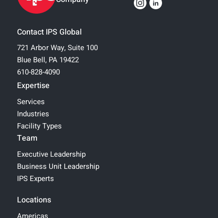
Contact IPS Global
721 Arbor Way, Suite 100
Blue Bell, PA 19422
610-828-4090
Expertise
Services
Industries
Facility Types
Team
Executive Leadership
Business Unit Leadership
IPS Experts
Locations
Americas