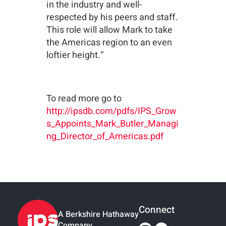
in the industry and well-
respected by his peers and staff.
This role will allow Mark to take
the Americas region to an even
loftier height.”
To read more go to
http://ipsdb.com/pdfs/IPS_Grow
s_Appoints_Mark_Butler_Managi
ng_Director_of_Americas.pdf
Connect
A Berkshire Hathaway
Company