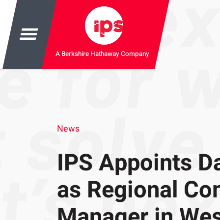
A Berkshire Hathaway Company
News
IPS Appoints D
as Regional Co
Manager in Wes