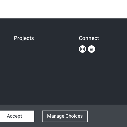
Projects
Connect
Accept
Manage Choices
Designed & Developed By