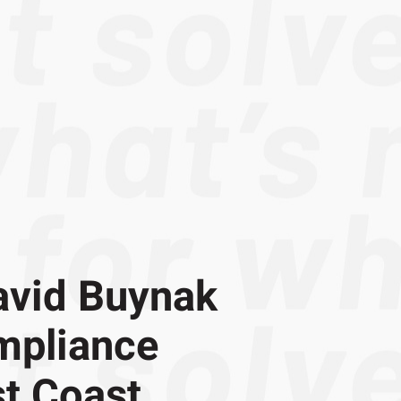
avid Buynak
mpliance
t Coast