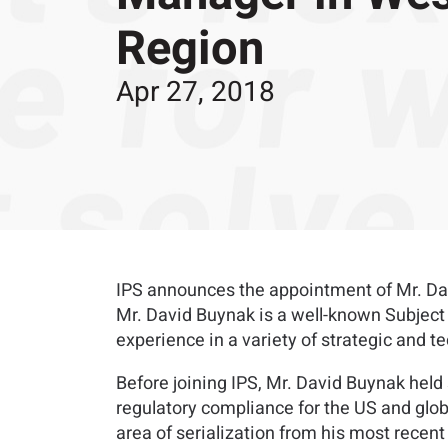
Region
Apr 27, 2018
IPS announces the appointment of Mr. Dav
Mr. David Buynak is a well-known Subject 
experience in a variety of strategic and t
Before joining IPS, Mr. David Buynak held
regulatory compliance for the US and glob
area of serialization from his most recen