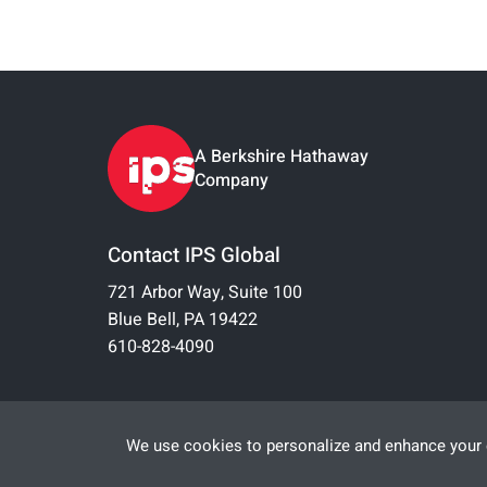
A Berkshire Hathaway
Company
Contact IPS Global
721 Arbor Way, Suite 100
Blue Bell, PA 19422
610-828-4090
We use cookies to personalize and enhance your e
© 2026 IPS-Integrated Project Services, LLC
All Rights Reserved |