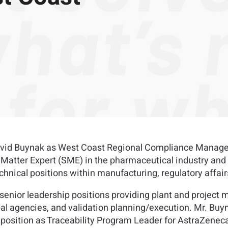
id Buynak as West Coast Regional Compliance Manager, ba
Matter Expert (SME) in the pharmaceutical industry and p
echnical positions within manufacturing, regulatory affair
 senior leadership positions providing plant and projec
al agencies, and validation planning/execution. Mr. Buyna
t position as Traceability Program Leader for AstraZeneca