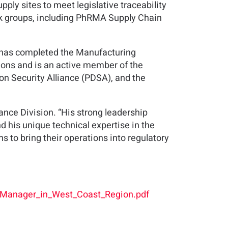
ly sites to meet legislative traceability
rk groups, including PhRMA Supply Chain
d has completed the Manufacturing
ions and is an active member of the
n Security Alliance (PDSA), and the
ance Division. “His strong leadership
d his unique technical expertise in the
ns to bring their operations into regulatory
_Manager_in_West_Coast_Region.pdf