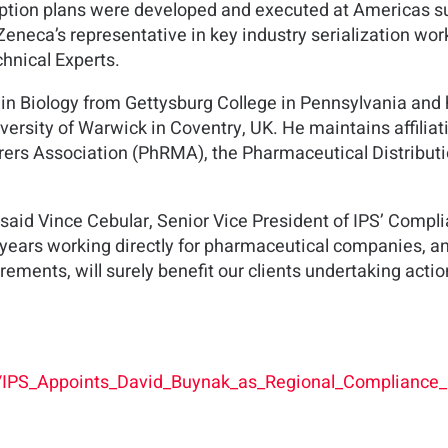
option plans were developed and executed at Americas supp
eneca’s representative in key industry serialization wo
hnical Experts.
 in Biology from Gettysburg College in Pennsylvania an
rsity of Warwick in Coventry, UK. He maintains affiliat
rs Association (PhRMA), the Pharmaceutical Distributio
 said Vince Cebular, Senior Vice President of IPS’ Compli
 years working directly for pharmaceutical companies, an
irements, will surely benefit our clients undertaking actio
s/IPS_Appoints_David_Buynak_as_Regional_Compliance