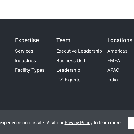
Expertise
Team
Locations
Services
Executive Leadership
Americas
Industries
Business Unit
EMEA
Facility Types
Leadership
APAC
IPS Experts
India
xperience on our site. Visit our
Privacy Policy
to learn more.
Legal
|
Terms of Use