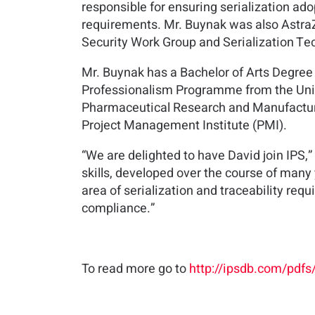
responsible for ensuring serialization ad
requirements. Mr. Buynak was also AstraZ
Security Work Group and Serialization Tec
Mr. Buynak has a Bachelor of Arts Degree
Professionalism Programme from the Unive
Pharmaceutical Research and Manufacture
Project Management Institute (PMI).
“We are delighted to have David join IPS,”
skills, developed over the course of many
area of serialization and traceability requ
compliance.”
To read more go to
http://ipsdb.com/pdf