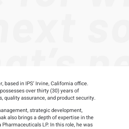
sed in IPS’ Irvine, California office.
ossesses over thirty (30) years of
s, quality assurance, and product security.
t management, strategic development,
k also brings a depth of expertise in the
 Pharmaceuticals LP. In this role, he was