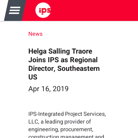
News
Helga Salling Traore
Joins IPS as Regional
Director, Southeastern
US
Apr 16, 2019
IPS-Integrated Project Services,
LLC, a leading provider of
engineering, procurement,
construction management and