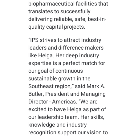
biopharmaceutical facilities that
translates to successfully
delivering reliable, safe, best-in-
quality capital projects.
“IPS strives to attract industry
leaders and difference makers
like Helga. Her deep industry
expertise is a perfect match for
our goal of continuous
sustainable growth in the
Southeast region,” said Mark A.
Butler, President and Managing
Director - Americas. “We are
excited to have Helga as part of
our leadership team. Her skills,
knowledge and industry
recognition support our vision to