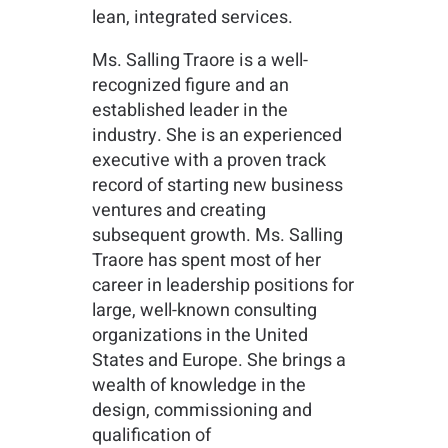
lean, integrated services.
Ms. Salling Traore is a well-
recognized figure and an
established leader in the
industry. She is an experienced
executive with a proven track
record of starting new business
ventures and creating
subsequent growth. Ms. Salling
Traore has spent most of her
career in leadership positions for
large, well-known consulting
organizations in the United
States and Europe. She brings a
wealth of knowledge in the
design, commissioning and
qualification of