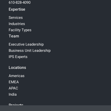
610-828-4090
Expertise
Services
Industries
Facility Types
Team
Executive Leadership
Business Unit Leadership
IPS Experts
Locations
Americas
EMEA
APAC
India
Projects