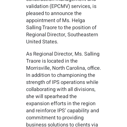
validation (EPCMV) services, is
pleased to announce the
appointment of Ms. Helga
Salling Traore to the position of
Regional Director, Southeastern
United States.
As Regional Director, Ms. Salling
Traore is located in the
Morrisville, North Carolina, office.
In addition to championing the
strength of IPS operations while
collaborating with all divisions,
she will spearhead the
expansion efforts in the region
and reinforce IPS’ capability and
commitment to providing
business solutions to clients via