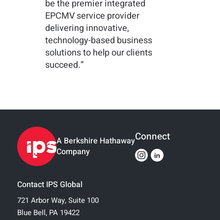
be the premier integrated
EPCMV service provider
delivering innovative,
technology-based business
solutions to help our clients
succeed.”
Connect
A Berkshire Hathaway
Company
Contact IPS Global
721 Arbor Way, Suite 100
Blue Bell, PA 19422