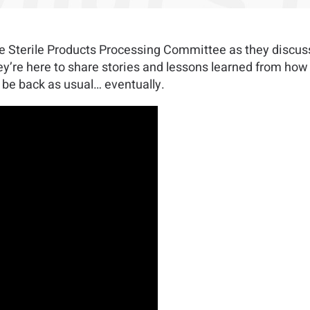
the Sterile Products Processing Committee as they discu
’re here to share stories and lessons learned from how t
 be back as usual… eventually.