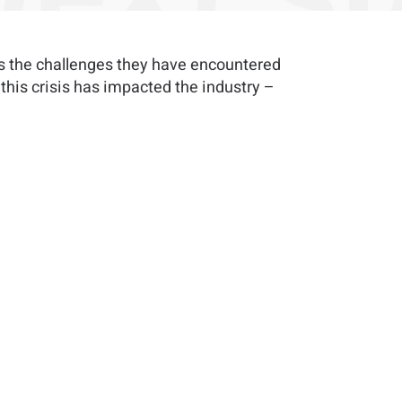
ss the challenges they have encountered
his crisis has impacted the industry –