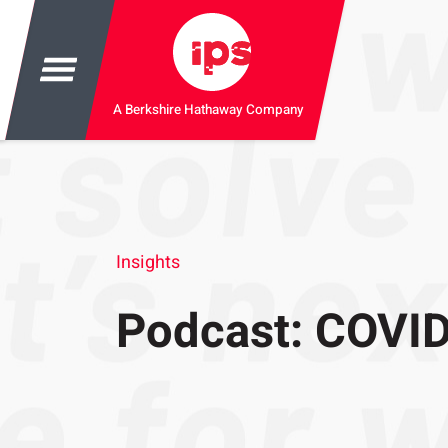
A Berkshire Hathaway Company
Insights
Podcast: COVID