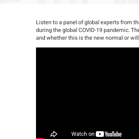
Listen to a panel of global experts from 
during the global COVID-19 pandemic. They
and whether this is the new normal or will