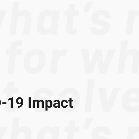
-19 Impact