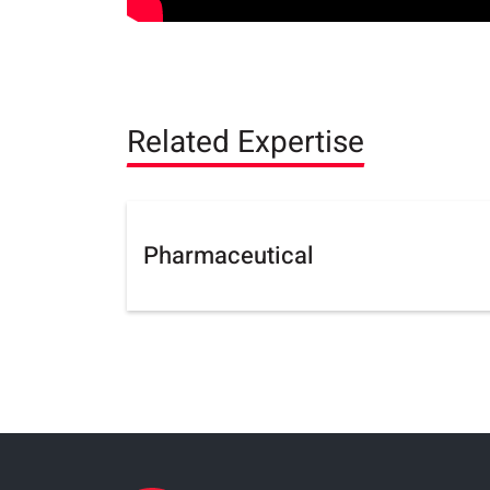
Related Expertise
Pharmaceutical