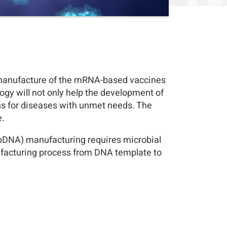
 manufacture of the mRNA-based vaccines
ogy will not only help the development of
ons for diseases with unmet needs. The
e.
(pDNA) manufacturing requires microbial
ufacturing process from DNA template to