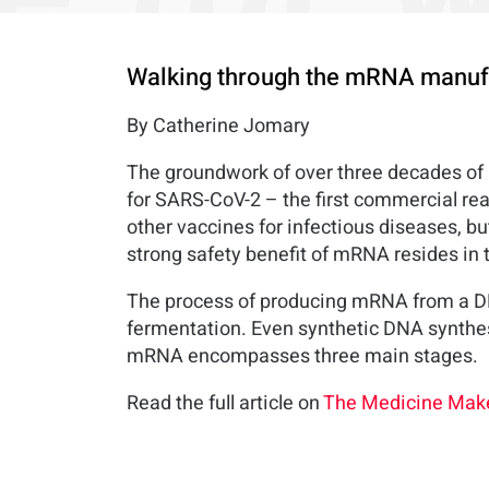
Walking through the mRNA manufa
By Catherine Jomary
The groundwork of over three decades of
for SARS-CoV-2 – the first commercial rea
other vaccines for infectious diseases, b
strong safety benefit of mRNA resides in 
The process of producing mRNA from a DN
fermentation. Even synthetic DNA synthes
mRNA encompasses three main stages.
Read the full article on
The Medicine Make