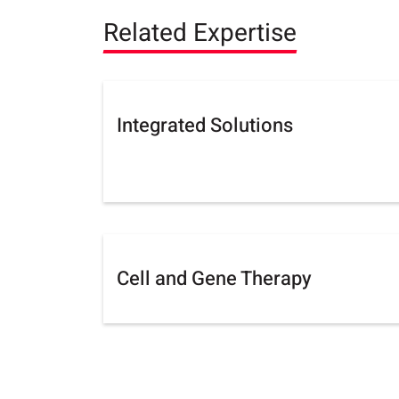
Related Expertise
Integrated Solutions
Cell and Gene Therapy