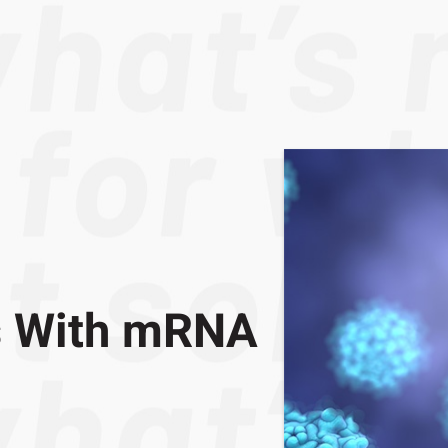
ps With mRNA