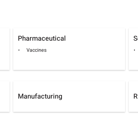
Pharmaceutical
S
Vaccines
Manufacturing
R