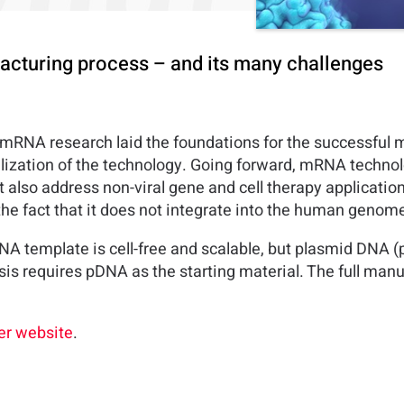
cturing process – and its many challenges
 mRNA research laid the foundations for the successful
lization of the technology. Going forward, mRNA technol
ut also address non-viral gene and cell therapy applicati
the fact that it does not integrate into the human genom
A template is cell-free and scalable, but plasmid DNA 
is requires pDNA as the starting material. The full man
r website
.