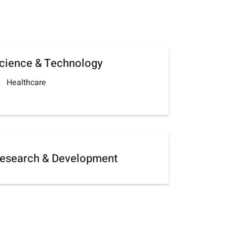
cience & Technology
Healthcare
esearch & Development