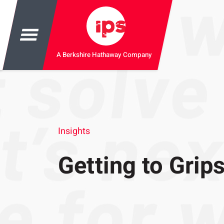
A Berkshire Hathaway Company
Insights
Getting to Gri