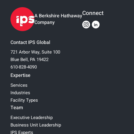
Connect
A Berkshire Hathaway
Company
Contact IPS Global
721 Arbor Way, Suite 100
Blue Bell, PA 19422
610-828-4090
Expertise
Services
Industries
Facility Types
Team
Executive Leadership
Business Unit Leadership
IPS Experts