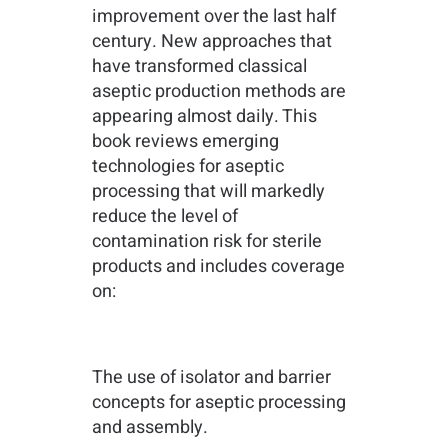
improvement over the last half
century. New approaches that
have transformed classical
aseptic production methods are
appearing almost daily. This
book reviews emerging
technologies for aseptic
processing that will markedly
reduce the level of
contamination risk for sterile
products and includes coverage
on:
The use of isolator and barrier
concepts for aseptic processing
and assembly.