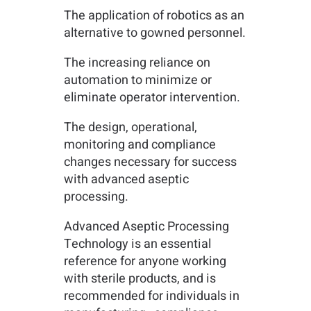
The application of robotics as an
alternative to gowned personnel.
The increasing reliance on
automation to minimize or
eliminate operator intervention.
The design, operational,
monitoring and compliance
changes necessary for success
with advanced aseptic
processing.
Advanced Aseptic Processing
Technology is an essential
reference for anyone working
with sterile products, and is
recommended for individuals in