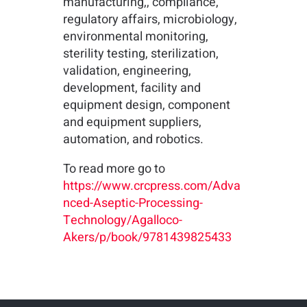
manufacturing,, compliance,
regulatory affairs, microbiology,
environmental monitoring,
sterility testing, sterilization,
validation, engineering,
development, facility and
equipment design, component
and equipment suppliers,
automation, and robotics.
To read more go to
https://www.crcpress.com/Adva
nced-Aseptic-Processing-
Technology/Agalloco-
Akers/p/book/9781439825433