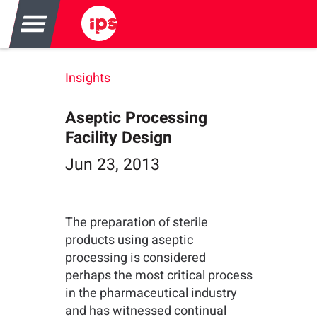
Insights
Aseptic Processing
Facility Design
Jun 23, 2013
The preparation of sterile
products using aseptic
processing is considered
perhaps the most critical process
in the pharmaceutical industry
and has witnessed continual